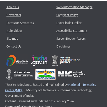
About Us
Web Information Manager
Newsletter
Copyright Policy
Forms for Advocates
Hyperlinking Policy
Help Videos
Accessibility Statement
Site map
Screen Reader Access
Contact Us
Disclaimer
This site is designed, hosted and maintained by
National Informatics
External website that opens a new window
Centre (NIC)
Ministry of Electronics & Information Technology,
Government of India.
Content Reviewed and Updated on: 2 January 2026
Download eCourts Services App :