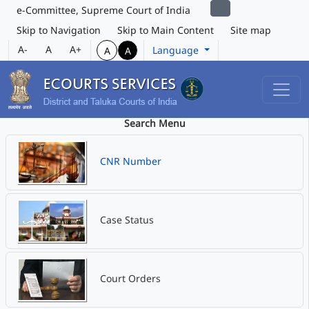
e-Committee, Supreme Court of India
Skip to Navigation
Skip to Main Content
Site map
A-
A
A+
Language
A
A
Search Menu
CNR Number
Case Status
Court Orders