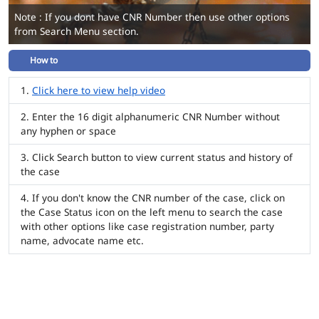
Note : If you dont have CNR Number then use other options
from Search Menu section.
How to
Click here to view help video
Enter the 16 digit alphanumeric CNR Number without
any hyphen or space
Click Search button to view current status and history of
the case
If you don't know the CNR number of the case, click on
the Case Status icon on the left menu to search the case
with other options like case registration number, party
name, advocate name etc.