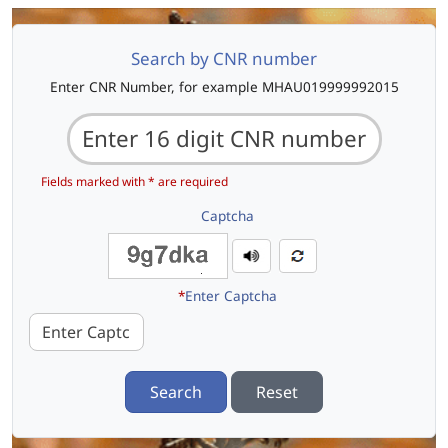
Search by CNR number
Enter CNR Number, for example MHAU019999992015
Fields marked with * are required
Captcha
*
Enter Captcha
Search
Reset