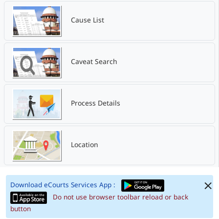
Cause List
Caveat Search
Process Details
Location
Download eCourts Services App :
Do not use browser toolbar reload or back
button