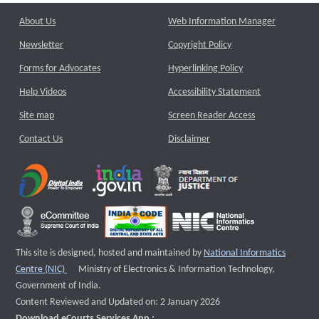
About Us
Web Information Manager
Newsletter
Copyright Policy
Forms for Advocates
Hyperlinking Policy
Help Videos
Accessibility Statement
Site map
Screen Reader Access
Contact Us
Disclaimer
This site is designed, hosted and maintained by
National Informatics
External website that opens a new window
Centre (NIC)
Ministry of Electronics & Information Technology,
Government of India.
Content Reviewed and Updated on: 2 January 2026
Download eCourts Services App :