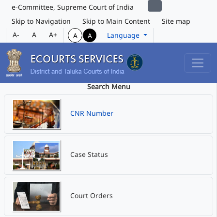
e-Committee, Supreme Court of India
Skip to Navigation
Skip to Main Content
Site map
A-
A
A+
Language
A
A
Search Menu
CNR Number
Case Status
Court Orders