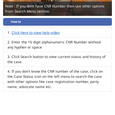
Note : If you dont have CNR Number then use other options
from Search Menu section.
How to
Click here to view help video
Enter the 16 digit alphanumeric CNR Number without
any hyphen or space
Click Search button to view current status and history of
the case
If you don't know the CNR number of the case, click on
the Case Status icon on the left menu to search the case
with other options like case registration number, party
name, advocate name etc.