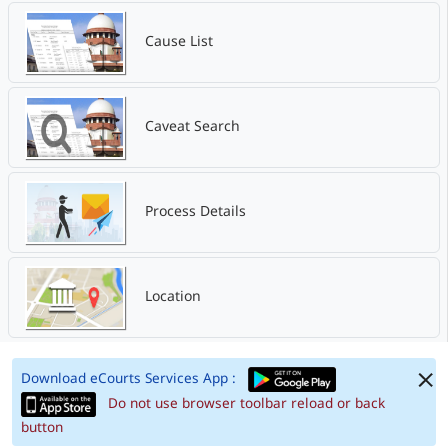
Cause List
Caveat Search
Process Details
Location
Download eCourts Services App :
Do not use browser toolbar reload or back
button