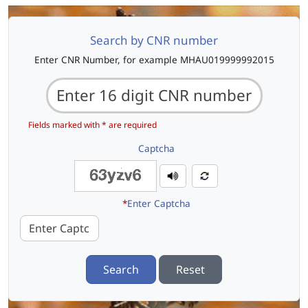
Search by CNR number
Enter CNR Number, for example MHAU019999992015
Fields marked with * are required
Captcha
*
Enter Captcha
Search
Reset