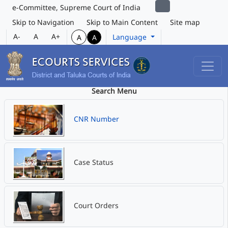
e-Committee, Supreme Court of India
Skip to Navigation
Skip to Main Content
Site map
A-
A
A+
Language
A
A
Search Menu
CNR Number
Case Status
Court Orders