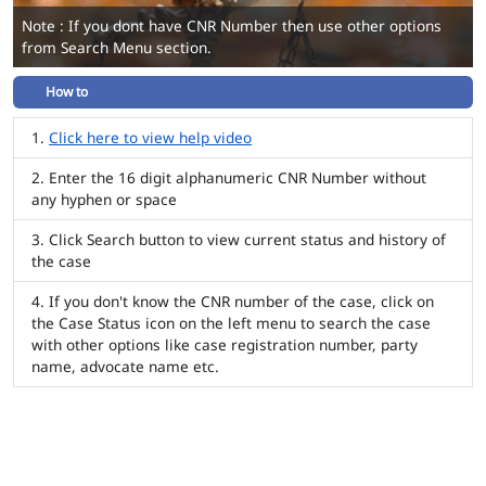
Note : If you dont have CNR Number then use other options
from Search Menu section.
How to
Click here to view help video
Enter the 16 digit alphanumeric CNR Number without
any hyphen or space
Click Search button to view current status and history of
the case
If you don't know the CNR number of the case, click on
the Case Status icon on the left menu to search the case
with other options like case registration number, party
name, advocate name etc.