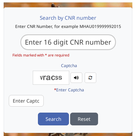
Search by CNR number
Enter CNR Number, for example MHAU019999992015
Fields marked with * are required
Captcha
*
Enter Captcha
Search
Reset