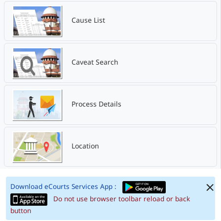
Cause List
Caveat Search
Process Details
Location
Download eCourts Services App :
Do not use browser toolbar reload or back
button