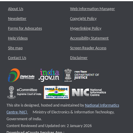
About Us
Web Information Manager
Newsletter
Copyright Policy
Forms for Advocates
Hyperlinking Policy
Help Videos
Accessibility Statement
Site map
Screen Reader Access
Contact Us
Disclaimer
This site is designed, hosted and maintained by
National Informatics
External website that opens a new window
Centre (NIC)
Ministry of Electronics & Information Technology,
Government of India.
Content Reviewed and Updated on: 2 January 2026
Download eCourts Services App :