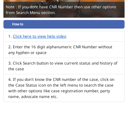
Note : If you dont have CNR Number then use other options
from Search Menu section.
How to
Click here to view help video
Enter the 16 digit alphanumeric CNR Number without
any hyphen or space
Click Search button to view current status and history of
the case
If you don't know the CNR number of the case, click on
the Case Status icon on the left menu to search the case
with other options like case registration number, party
name, advocate name etc.