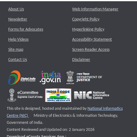
About Us
Web Information Manager
Newsletter
Copyright Policy
Forms for Advocates
Hyperlinking Policy
Help Videos
Accessibility Statement
Site map
Screen Reader Access
Contact Us
Disclaimer
This site is designed, hosted and maintained by
National Informatics
External website that opens a new window
Centre (NIC)
Ministry of Electronics & Information Technology,
Government of India.
Content Reviewed and Updated on: 2 January 2026
Download eCourts Services App :