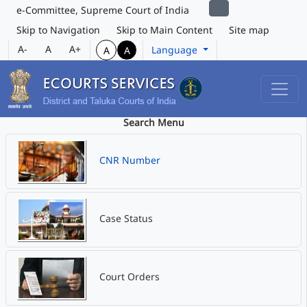
e-Committee, Supreme Court of India
Skip to Navigation
Skip to Main Content
Site map
A-
A
A+
Language
A
A
Search Menu
CNR Number
Case Status
Court Orders