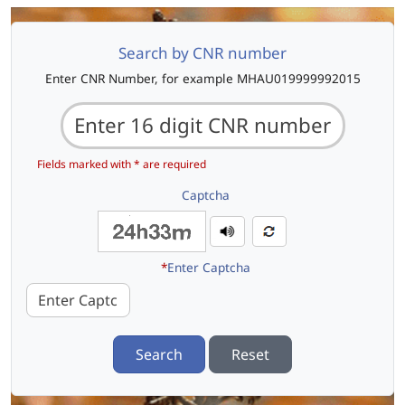
Search by CNR number
Enter CNR Number, for example MHAU019999992015
Fields marked with * are required
Captcha
*
Enter Captcha
Search
Reset