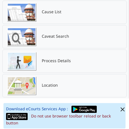
Cause List
Caveat Search
Process Details
Location
Download eCourts Services App :
Do not use browser toolbar reload or back
button