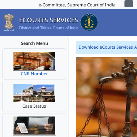
e-Committee, Supreme Court of India
Search Menu
Download eCourts Services 
CNR Number
Case Status