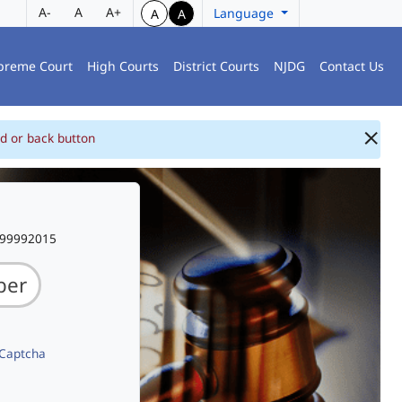
A-
A
A+
Language
A
A
preme Court
High Courts
District Courts
NJDG
Contact Us
d or back button
999992015
 Captcha