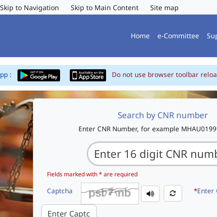
Skip to Navigation
Skip to Main Content
Site map
Home
e-Committee
Su
App :
Do not use browser toolbar reloa
Search by CNR number
Enter CNR Number, for example MHAU019
Fields marked with * are required
Captcha
*
Enter