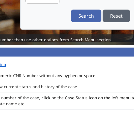
Search
Reset
Number then use other options from Search Menu section.
ideo
numeric CNR Number without any hyphen or space
ew current status and history of the case
 number of the case, click on the Case Status icon on the left menu t
ate name etc.