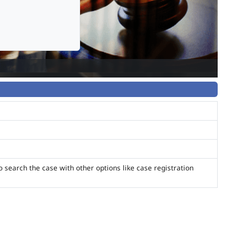
o search the case with other options like case registration