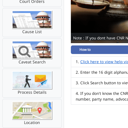
Court Orders
Cause List
Note : If you dont have CNR 
How to
Click here to view help v
Caveat Search
Enter the 16 digit alpha
Click Search button to vi
Process Details
If you don't know the CNR
number, party name, advoc
Location