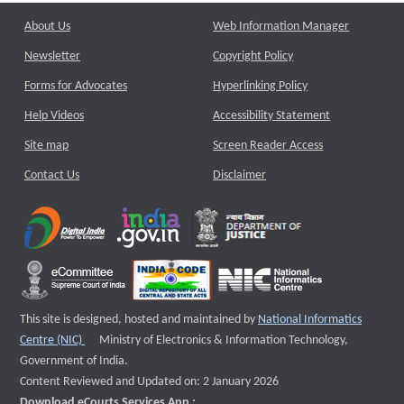
About Us
Web Information Manager
Newsletter
Copyright Policy
Forms for Advocates
Hyperlinking Policy
Help Videos
Accessibility Statement
Site map
Screen Reader Access
Contact Us
Disclaimer
This site is designed, hosted and maintained by
National Informatics
External website that opens a new window
Centre (NIC)
Ministry of Electronics & Information Technology,
Government of India.
Content Reviewed and Updated on: 2 January 2026
Download eCourts Services App :