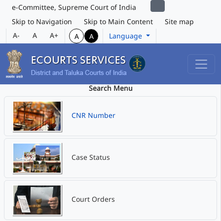
e-Committee, Supreme Court of India
Skip to Navigation
Skip to Main Content
Site map
A-
A
A+
Language
A
A
Search Menu
CNR Number
Case Status
Court Orders