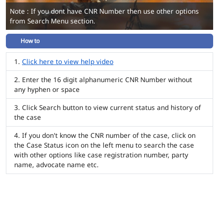
Note : If you dont have CNR Number then use other options
from Search Menu section.
How to
Click here to view help video
Enter the 16 digit alphanumeric CNR Number without
any hyphen or space
Click Search button to view current status and history of
the case
If you don't know the CNR number of the case, click on
the Case Status icon on the left menu to search the case
with other options like case registration number, party
name, advocate name etc.