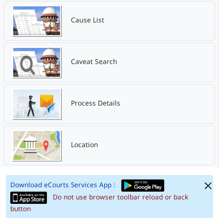
Cause List
Caveat Search
Process Details
Location
Download eCourts Services App :
Do not use browser toolbar reload or back
button