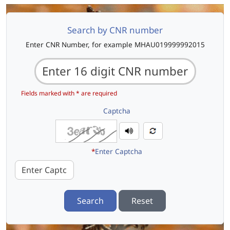
Search by CNR number
Enter CNR Number, for example MHAU019999992015
Fields marked with * are required
Captcha
*
Enter Captcha
Search
Reset