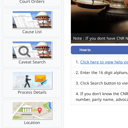
Court Orders
Cause List
Note : If you dont have CNR 
How to
Caveat Search
Click here to view help v
Enter the 16 digit alpha
Click Search button to vi
Process Details
If you don't know the CNR
number, party name, advoc
Location