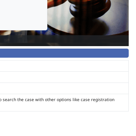
o search the case with other options like case registration