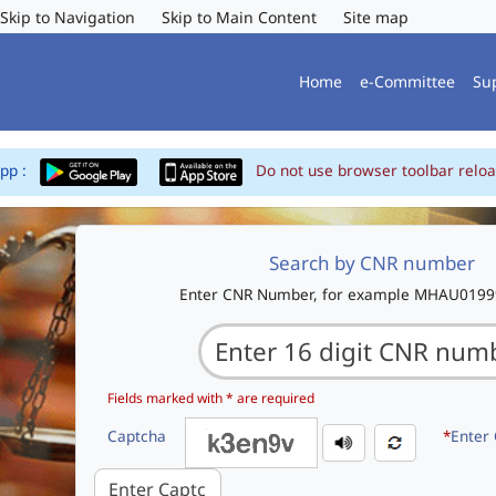
Skip to Navigation
Skip to Main Content
Site map
Home
e-Committee
Su
App :
Do not use browser toolbar reloa
Search by CNR number
Enter CNR Number, for example MHAU019
Fields marked with * are required
Captcha
*
Enter