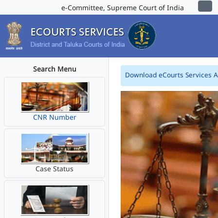
e-Committee, Supreme Court of India
Search Menu
Download eCourts Services 
CNR Number
Case Status