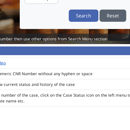
Search
Reset
Number then use other options from Search Menu section.
ideo
numeric CNR Number without any hyphen or space
ew current status and history of the case
 number of the case, click on the Case Status icon on the left menu t
ate name etc.