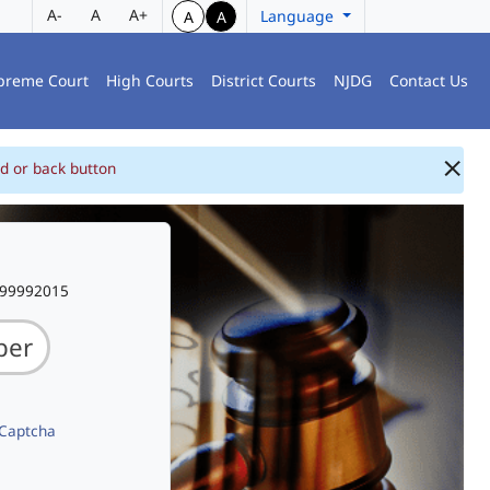
A-
A
A+
Language
A
A
preme Court
High Courts
District Courts
NJDG
Contact Us
d or back button
999992015
 Captcha