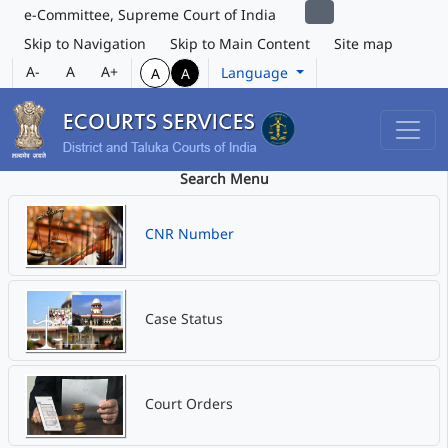
e-Committee, Supreme Court of India
Skip to Navigation
Skip to Main Content
Site map
A-
A
A+
Language
A
A
Search Menu
CNR Number
Case Status
Court Orders