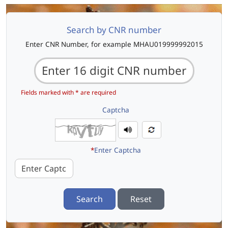
Search by CNR number
Enter CNR Number, for example MHAU019999992015
Fields marked with * are required
Captcha
*
Enter Captcha
Search
Reset