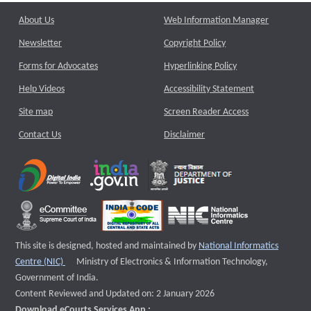
About Us
Web Information Manager
Newsletter
Copyright Policy
Forms for Advocates
Hyperlinking Policy
Help Videos
Accessibility Statement
Site map
Screen Reader Access
Contact Us
Disclaimer
This site is designed, hosted and maintained by
National Informatics
External website that opens a new window
Centre (NIC)
Ministry of Electronics & Information Technology,
Government of India.
Content Reviewed and Updated on: 2 January 2026
Download eCourts Services App :