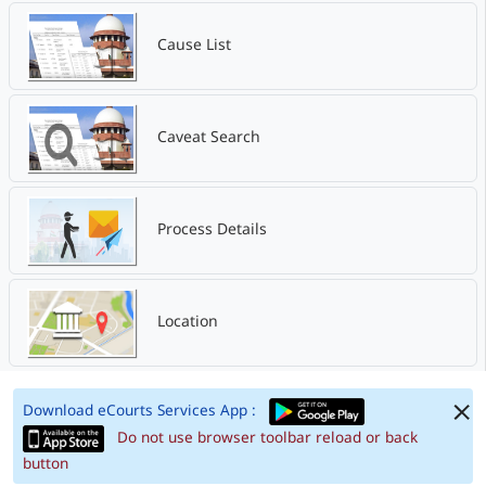
Cause List
Caveat Search
Process Details
Location
Download eCourts Services App :
Do not use browser toolbar reload or back
button