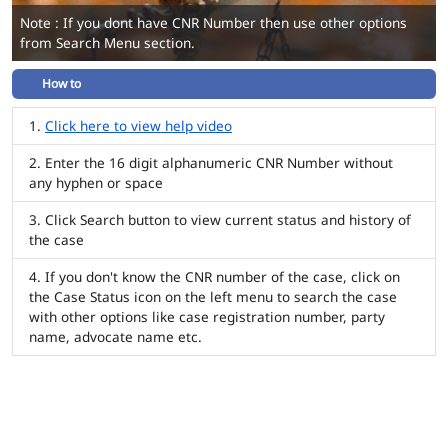
Note : If you dont have CNR Number then use other options
from Search Menu section.
How to
Click here to view help video
Enter the 16 digit alphanumeric CNR Number without
any hyphen or space
Click Search button to view current status and history of
the case
If you don't know the CNR number of the case, click on
the Case Status icon on the left menu to search the case
with other options like case registration number, party
name, advocate name etc.