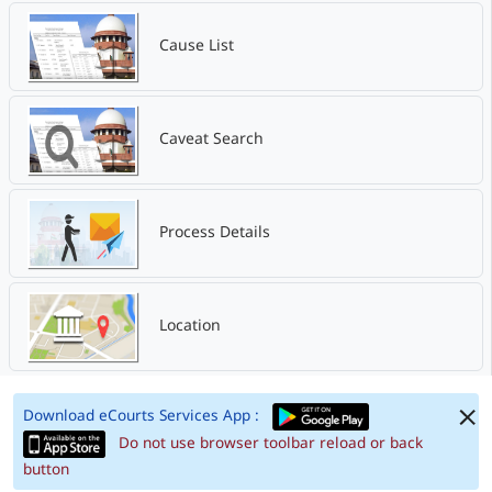
Cause List
Caveat Search
Process Details
Location
Download eCourts Services App :
Do not use browser toolbar reload or back
button