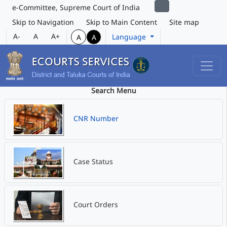
e-Committee, Supreme Court of India
Skip to Navigation
Skip to Main Content
Site map
A-
A
A+
Language
A
A
Search Menu
CNR Number
Case Status
Court Orders