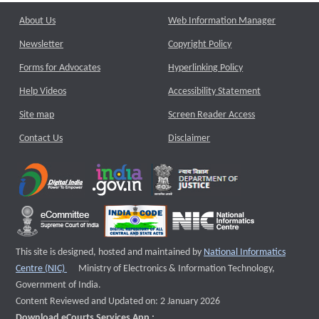
About Us
Web Information Manager
Newsletter
Copyright Policy
Forms for Advocates
Hyperlinking Policy
Help Videos
Accessibility Statement
Site map
Screen Reader Access
Contact Us
Disclaimer
This site is designed, hosted and maintained by
National Informatics
External website that opens a new window
Centre (NIC)
Ministry of Electronics & Information Technology,
Government of India.
Content Reviewed and Updated on: 2 January 2026
Download eCourts Services App :