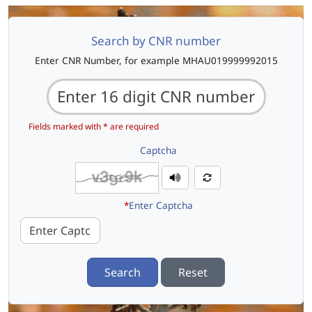
Search by CNR number
Enter CNR Number, for example MHAU019999992015
Fields marked with * are required
Captcha
*
Enter Captcha
Search
Reset