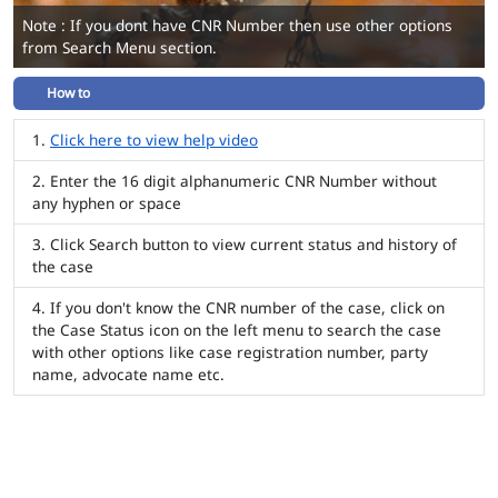
Note : If you dont have CNR Number then use other options
from Search Menu section.
How to
Click here to view help video
Enter the 16 digit alphanumeric CNR Number without
any hyphen or space
Click Search button to view current status and history of
the case
If you don't know the CNR number of the case, click on
the Case Status icon on the left menu to search the case
with other options like case registration number, party
name, advocate name etc.