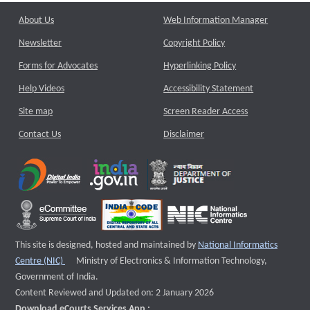
About Us
Web Information Manager
Newsletter
Copyright Policy
Forms for Advocates
Hyperlinking Policy
Help Videos
Accessibility Statement
Site map
Screen Reader Access
Contact Us
Disclaimer
This site is designed, hosted and maintained by
National Informatics
External website that opens a new window
Centre (NIC)
Ministry of Electronics & Information Technology,
Government of India.
Content Reviewed and Updated on: 2 January 2026
Download eCourts Services App :