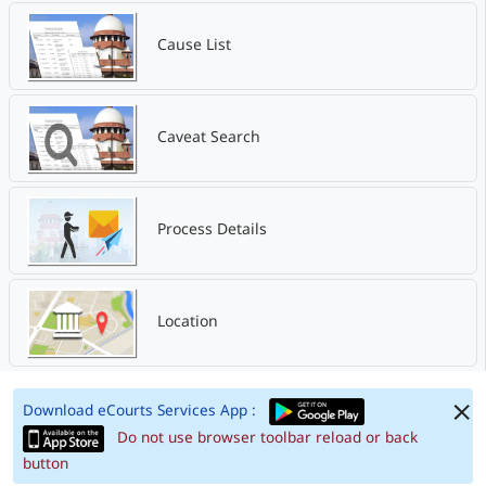
Cause List
Caveat Search
Process Details
Location
Download eCourts Services App :
Do not use browser toolbar reload or back
button