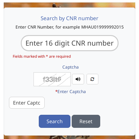
Search by CNR number
Enter CNR Number, for example MHAU019999992015
Fields marked with * are required
Captcha
*
Enter Captcha
Search
Reset