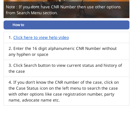
Note : If you dont have CNR Number then use other options
from Search Menu section.
How to
Click here to view help video
Enter the 16 digit alphanumeric CNR Number without
any hyphen or space
Click Search button to view current status and history of
the case
If you don't know the CNR number of the case, click on
the Case Status icon on the left menu to search the case
with other options like case registration number, party
name, advocate name etc.