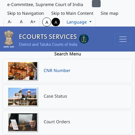
e-Committee, Supreme Court of India
Skip to Navigation
Skip to Main Content
Site map
A-
A
A+
Language
A
A
Search Menu
CNR Number
Case Status
Court Orders