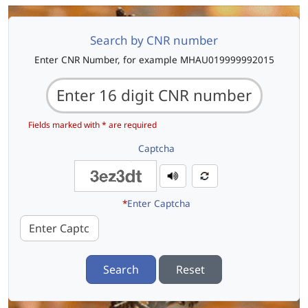
Search by CNR number
Enter CNR Number, for example MHAU019999992015
Fields marked with * are required
Captcha
*
Enter Captcha
Search
Reset