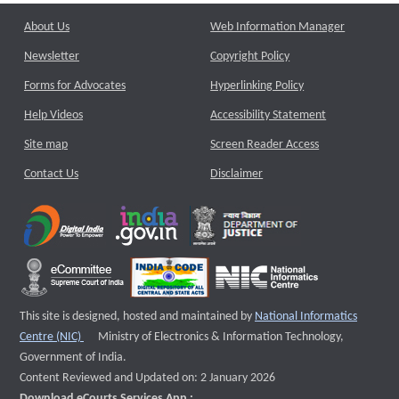
About Us
Web Information Manager
Newsletter
Copyright Policy
Forms for Advocates
Hyperlinking Policy
Help Videos
Accessibility Statement
Site map
Screen Reader Access
Contact Us
Disclaimer
This site is designed, hosted and maintained by
National Informatics
External website that opens a new window
Centre (NIC)
Ministry of Electronics & Information Technology,
Government of India.
Content Reviewed and Updated on: 2 January 2026
Download eCourts Services App :