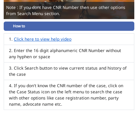
Note : If you dont have CNR Number then use other options
from Search Menu section.
How to
Click here to view help video
Enter the 16 digit alphanumeric CNR Number without
any hyphen or space
Click Search button to view current status and history of
the case
If you don't know the CNR number of the case, click on
the Case Status icon on the left menu to search the case
with other options like case registration number, party
name, advocate name etc.