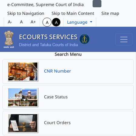
e-Committee, Supreme Court of India
Skip to Navigation
Skip to Main Content
Site map
A-
A
A+
Language
A
A
Search Menu
CNR Number
Case Status
Court Orders