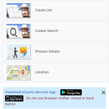
Cause List
Caveat Search
Process Details
Location
Download eCourts Services App :
Do not use browser toolbar reload or back
button