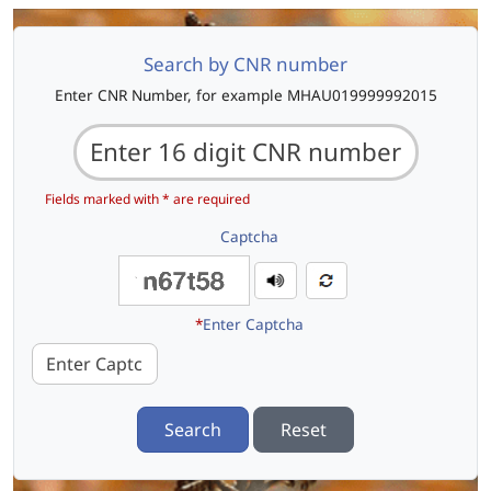
Search by CNR number
Enter CNR Number, for example MHAU019999992015
Fields marked with * are required
Captcha
*
Enter Captcha
Search
Reset