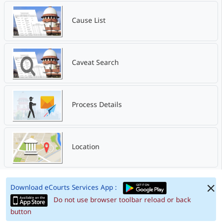
Cause List
Caveat Search
Process Details
Location
Download eCourts Services App :
Do not use browser toolbar reload or back
button