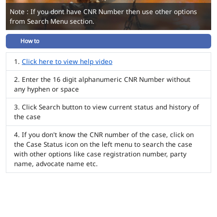
Note : If you dont have CNR Number then use other options
from Search Menu section.
How to
Click here to view help video
Enter the 16 digit alphanumeric CNR Number without
any hyphen or space
Click Search button to view current status and history of
the case
If you don't know the CNR number of the case, click on
the Case Status icon on the left menu to search the case
with other options like case registration number, party
name, advocate name etc.