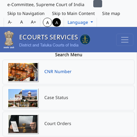
e-Committee, Supreme Court of India
Skip to Navigation
Skip to Main Content
Site map
A-
A
A+
Language
A
A
Search Menu
CNR Number
Case Status
Court Orders