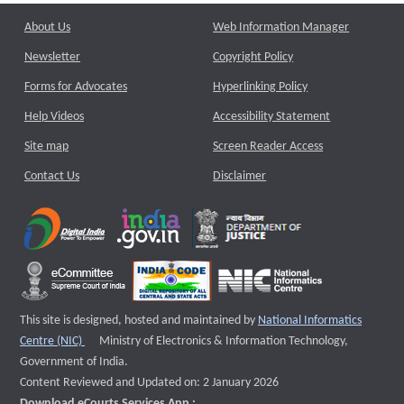
About Us
Web Information Manager
Newsletter
Copyright Policy
Forms for Advocates
Hyperlinking Policy
Help Videos
Accessibility Statement
Site map
Screen Reader Access
Contact Us
Disclaimer
This site is designed, hosted and maintained by
National Informatics
External website that opens a new window
Centre (NIC)
Ministry of Electronics & Information Technology,
Government of India.
Content Reviewed and Updated on: 2 January 2026
Download eCourts Services App :