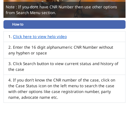
Note : If you dont have CNR Number then use other options
from Search Menu section.
How to
Click here to view help video
Enter the 16 digit alphanumeric CNR Number without
any hyphen or space
Click Search button to view current status and history of
the case
If you don't know the CNR number of the case, click on
the Case Status icon on the left menu to search the case
with other options like case registration number, party
name, advocate name etc.