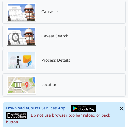
Cause List
Caveat Search
Process Details
Location
Download eCourts Services App :
Do not use browser toolbar reload or back
button