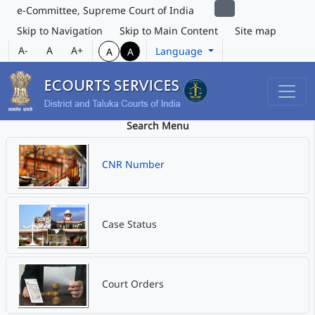
e-Committee, Supreme Court of India
Skip to Navigation
Skip to Main Content
Site map
A-
A
A+
Language
A
A
Search Menu
CNR Number
Case Status
Court Orders