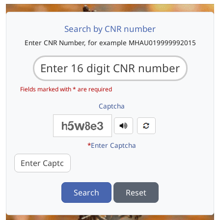
Search by CNR number
Enter CNR Number, for example MHAU019999992015
Fields marked with * are required
Captcha
*
Enter Captcha
Search
Reset