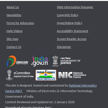
About Us
Web Information Manager
Newsletter
Copyright Policy
Forms for Advocates
Hyperlinking Policy
Help Videos
Accessibility Statement
Site map
Screen Reader Access
Contact Us
Disclaimer
This site is designed, hosted and maintained by
National Informatics
External website that opens a new window
Centre (NIC)
Ministry of Electronics & Information Technology,
Government of India.
Content Reviewed and Updated on: 2 January 2026
Download eCourts Services App :