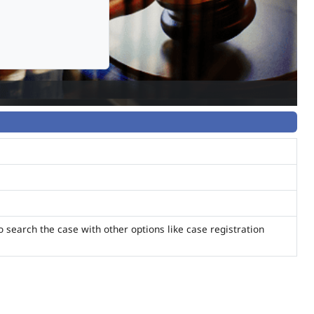
o search the case with other options like case registration