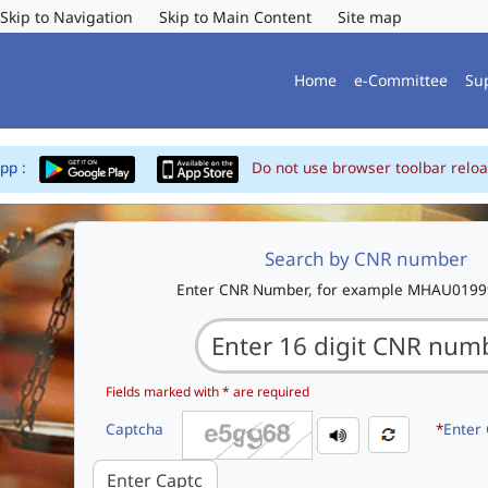
Skip to Navigation
Skip to Main Content
Site map
Home
e-Committee
Su
App :
Do not use browser toolbar reloa
Search by CNR number
Enter CNR Number, for example MHAU019
Fields marked with * are required
Captcha
*
Enter