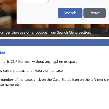
Search
Reset
Number then use other options from Search Menu section.
ideo
numeric CNR Number without any hyphen or space
ew current status and history of the case
 number of the case, click on the Case Status icon on the left menu t
ate name etc.