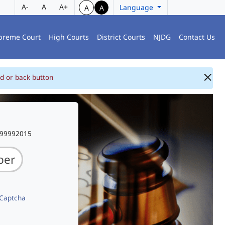
A-
A
A+
Language
A
A
preme Court
High Courts
District Courts
NJDG
Contact Us
d or back button
999992015
 Captcha