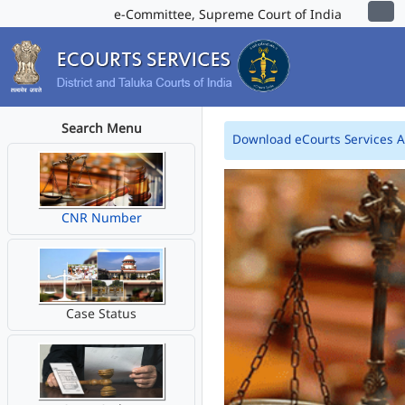
e-Committee, Supreme Court of India
Search Menu
Download eCourts Services 
CNR Number
Case Status