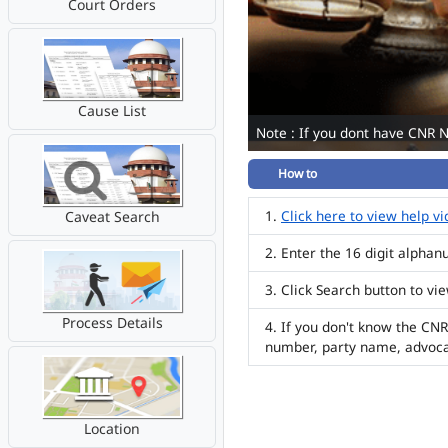
Court Orders
Cause List
Note : If you dont have CNR 
How to
Click here to view help v
Caveat Search
Enter the 16 digit alpha
Click Search button to vi
Process Details
If you don't know the CNR
number, party name, advoc
Location