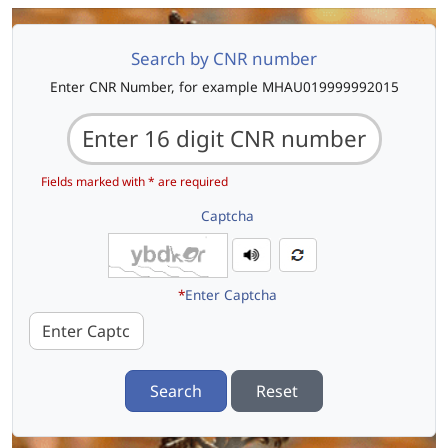
Search by CNR number
Enter CNR Number, for example MHAU019999992015
Fields marked with * are required
Captcha
*
Enter Captcha
Search
Reset