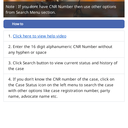
Note : If you dont have CNR Number then use other options
from Search Menu section.
How to
Click here to view help video
Enter the 16 digit alphanumeric CNR Number without
any hyphen or space
Click Search button to view current status and history of
the case
If you don't know the CNR number of the case, click on
the Case Status icon on the left menu to search the case
with other options like case registration number, party
name, advocate name etc.