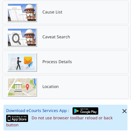
Cause List
Caveat Search
Process Details
Location
Download eCourts Services App :
Do not use browser toolbar reload or back
button