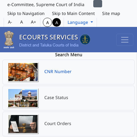
e-Committee, Supreme Court of India
Skip to Navigation
Skip to Main Content
Site map
A-
A
A+
Language
A
A
Search Menu
CNR Number
Case Status
Court Orders