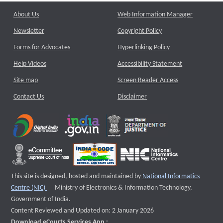
About Us
Web Information Manager
Newsletter
Copyright Policy
Forms for Advocates
Hyperlinking Policy
Help Videos
Accessibility Statement
Site map
Screen Reader Access
Contact Us
Disclaimer
This site is designed, hosted and maintained by
National Informatics
External website that opens a new window
Centre (NIC)
Ministry of Electronics & Information Technology,
Government of India.
Content Reviewed and Updated on: 2 January 2026
Download eCourts Services App :