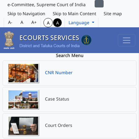
e-Committee, Supreme Court of India
Skip to Navigation
Skip to Main Content
Site map
A-
A
A+
Language
A
A
Search Menu
CNR Number
Case Status
Court Orders