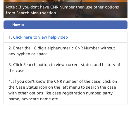
Note : If you dont have CNR Number then use other options
from Search Menu section.
How to
Click here to view help video
Enter the 16 digit alphanumeric CNR Number without
any hyphen or space
Click Search button to view current status and history of
the case
If you don't know the CNR number of the case, click on
the Case Status icon on the left menu to search the case
with other options like case registration number, party
name, advocate name etc.