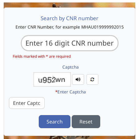
Search by CNR number
Enter CNR Number, for example MHAU019999992015
Fields marked with * are required
Captcha
*
Enter Captcha
Search
Reset