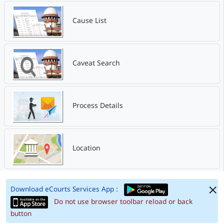
Cause List
Caveat Search
Process Details
Location
Download eCourts Services App :
Do not use browser toolbar reload or back
button