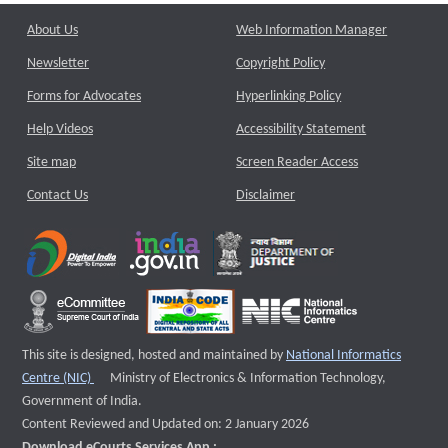
About Us
Web Information Manager
Newsletter
Copyright Policy
Forms for Advocates
Hyperlinking Policy
Help Videos
Accessibility Statement
Site map
Screen Reader Access
Contact Us
Disclaimer
This site is designed, hosted and maintained by
National Informatics
External website that opens a new window
Centre (NIC)
Ministry of Electronics & Information Technology,
Government of India.
Content Reviewed and Updated on: 2 January 2026
Download eCourts Services App :