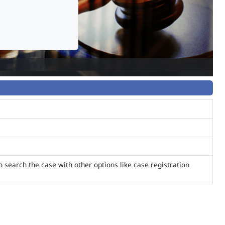
o search the case with other options like case registration