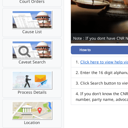
Court Orders
Cause List
Note : If you dont have CNR 
How to
Caveat Search
Click here to view help v
Enter the 16 digit alpha
Click Search button to vi
Process Details
If you don't know the CNR
number, party name, advoc
Location