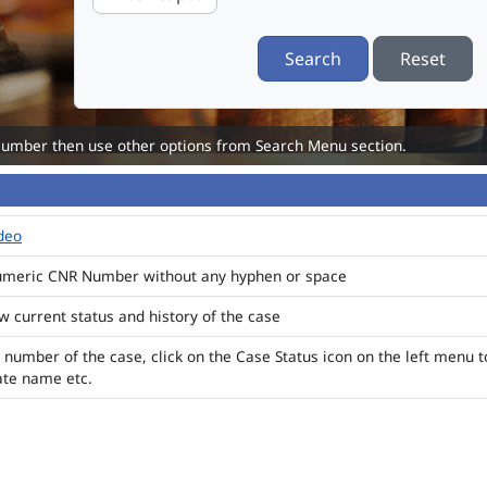
Search
Reset
Number then use other options from Search Menu section.
ideo
numeric CNR Number without any hyphen or space
ew current status and history of the case
 number of the case, click on the Case Status icon on the left menu t
ate name etc.