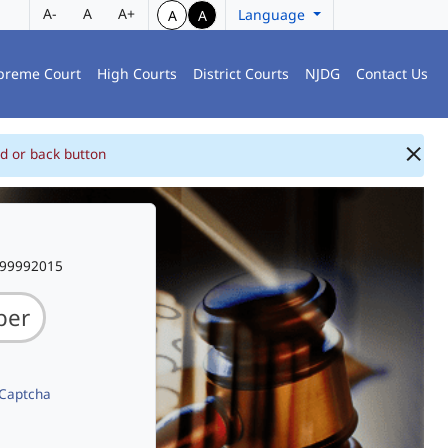
A-
A
A+
Language
A
A
preme Court
High Courts
District Courts
NJDG
Contact Us
d or back button
999992015
 Captcha