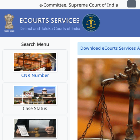
e-Committee, Supreme Court of India
Search Menu
Download eCourts Services 
CNR Number
Case Status