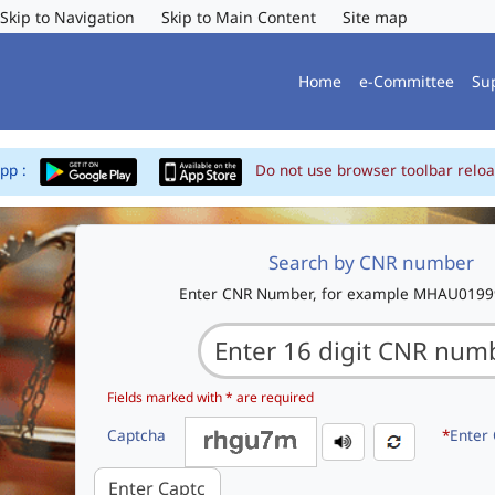
Skip to Navigation
Skip to Main Content
Site map
Home
e-Committee
Su
App :
Do not use browser toolbar reloa
Search by CNR number
Enter CNR Number, for example MHAU019
Fields marked with * are required
Captcha
*
Enter