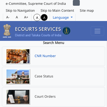
e-Committee, Supreme Court of India
Skip to Navigation
Skip to Main Content
Site map
A-
A
A+
Language
A
A
Search Menu
CNR Number
Case Status
Court Orders