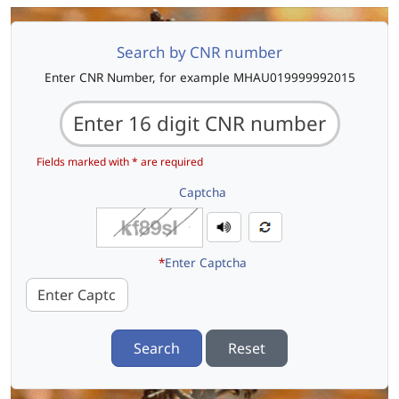
Search by CNR number
Enter CNR Number, for example MHAU019999992015
Fields marked with * are required
Captcha
*
Enter Captcha
Search
Reset