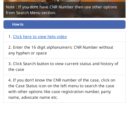
Note : If you dont have CNR Number then use other options
from Search Menu section.
How to
Click here to view help video
Enter the 16 digit alphanumeric CNR Number without
any hyphen or space
Click Search button to view current status and history of
the case
If you don't know the CNR number of the case, click on
the Case Status icon on the left menu to search the case
with other options like case registration number, party
name, advocate name etc.