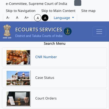
e-Committee, Supreme Court of India
Skip to Navigation
Skip to Main Content
Site map
A-
A
A+
Language
A
A
Search Menu
CNR Number
Case Status
Court Orders