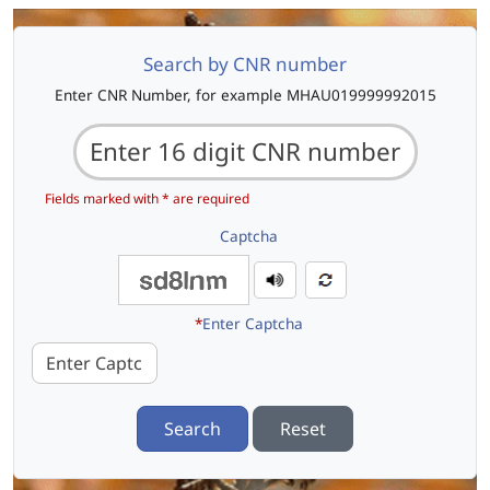
Search by CNR number
Enter CNR Number, for example MHAU019999992015
Fields marked with * are required
Captcha
*
Enter Captcha
Search
Reset