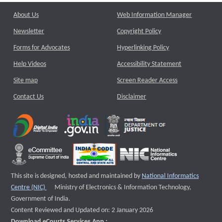
About Us
Web Information Manager
Newsletter
Copyright Policy
Forms for Advocates
Hyperlinking Policy
Help Videos
Accessibility Statement
Site map
Screen Reader Access
Contact Us
Disclaimer
This site is designed, hosted and maintained by
National Informatics
External website that opens a new window
Centre (NIC)
Ministry of Electronics & Information Technology,
Government of India.
Content Reviewed and Updated on: 2 January 2026
Download eCourts Services App :