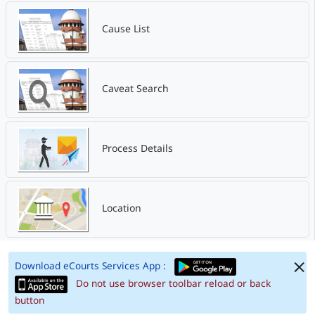
Cause List
Caveat Search
Process Details
Location
Download eCourts Services App :
Do not use browser toolbar reload or back
button