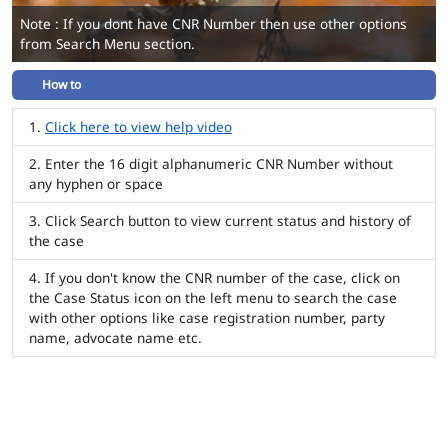
Note : If you dont have CNR Number then use other options
from Search Menu section.
How to
Click here to view help video
Enter the 16 digit alphanumeric CNR Number without
any hyphen or space
Click Search button to view current status and history of
the case
If you don't know the CNR number of the case, click on
the Case Status icon on the left menu to search the case
with other options like case registration number, party
name, advocate name etc.