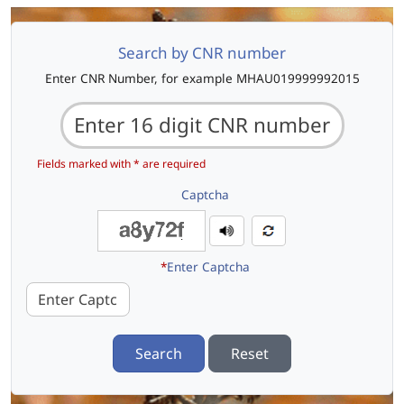
Search by CNR number
Enter CNR Number, for example MHAU019999992015
Fields marked with * are required
Captcha
*
Enter Captcha
Search
Reset