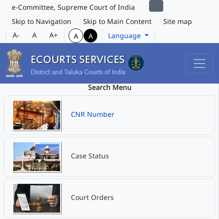
e-Committee, Supreme Court of India
Skip to Navigation
Skip to Main Content
Site map
A-
A
A+
Language
A
A
Search Menu
CNR Number
Case Status
Court Orders