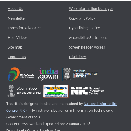
About Us
Web Information Manager
Newsletter
Copyright Policy
Forms for Advocates
Hyperlinking Policy
Help Videos
Accessibility Statement
Site map
Screen Reader Access
Contact Us
Disclaimer
This site is designed, hosted and maintained by
National Informatics
External website that opens a new window
Centre (NIC)
Ministry of Electronics & Information Technology,
Government of India.
Content Reviewed and Updated on: 2 January 2026
Download eCourts Services App :