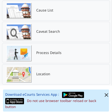
Cause List
Caveat Search
Process Details
Location
Download eCourts Services App :
Do not use browser toolbar reload or back
button