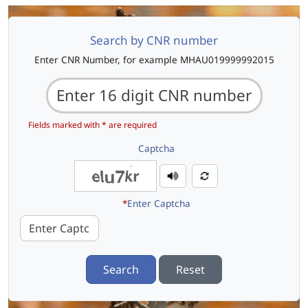
Search by CNR number
Enter CNR Number, for example MHAU019999992015
Fields marked with * are required
Captcha
*
Enter Captcha
Search
Reset