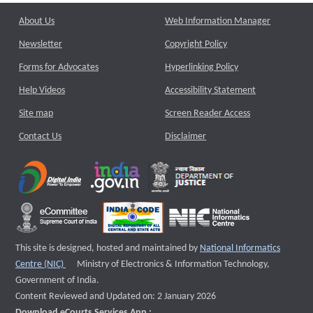
About Us
Web Information Manager
Newsletter
Copyright Policy
Forms for Advocates
Hyperlinking Policy
Help Videos
Accessibility Statement
Site map
Screen Reader Access
Contact Us
Disclaimer
This site is designed, hosted and maintained by
National Informatics
External website that opens a new window
Centre (NIC)
Ministry of Electronics & Information Technology,
Government of India.
Content Reviewed and Updated on: 2 January 2026
Download eCourts Services App :