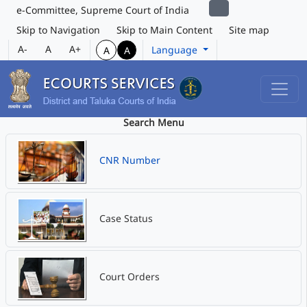
e-Committee, Supreme Court of India
Skip to Navigation
Skip to Main Content
Site map
A-
A
A+
Language
A
A
Search Menu
CNR Number
Case Status
Court Orders