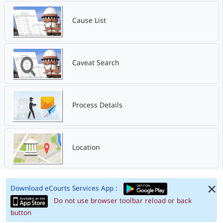
Cause List
Caveat Search
Process Details
Location
Download eCourts Services App :
Do not use browser toolbar reload or back
button