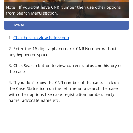
Note : If you dont have CNR Number then use other options
from Search Menu section.
How to
Click here to view help video
Enter the 16 digit alphanumeric CNR Number without
any hyphen or space
Click Search button to view current status and history of
the case
If you don't know the CNR number of the case, click on
the Case Status icon on the left menu to search the case
with other options like case registration number, party
name, advocate name etc.