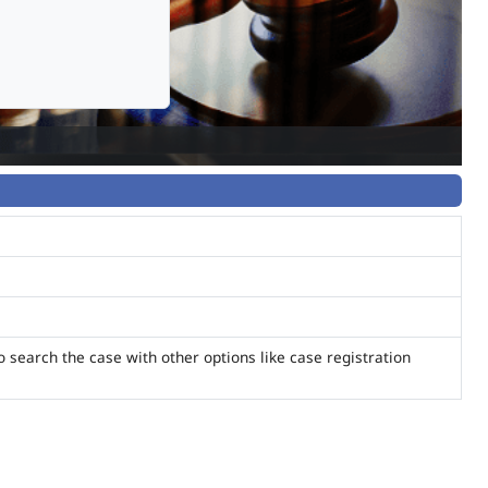
o search the case with other options like case registration