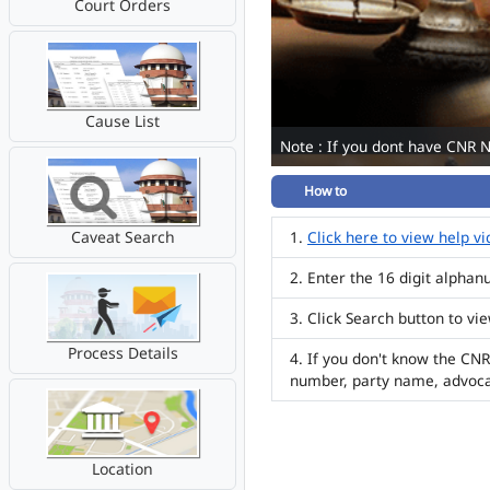
Court Orders
Cause List
Note : If you dont have CNR 
How to
Caveat Search
Click here to view help v
Enter the 16 digit alpha
Click Search button to vi
Process Details
If you don't know the CNR
number, party name, advoc
Location