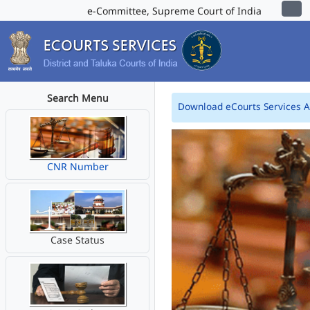
e-Committee, Supreme Court of India
Search Menu
Download eCourts Services 
CNR Number
Case Status