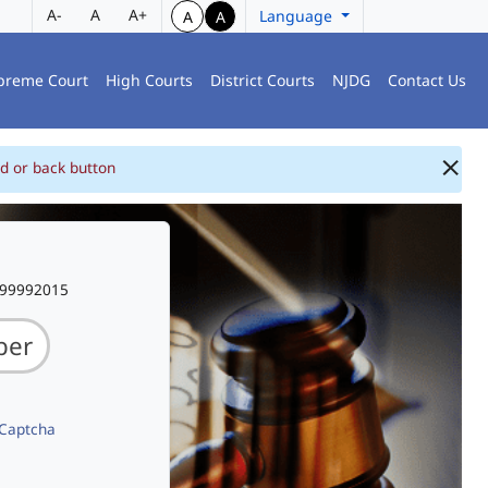
A-
A
A+
Language
A
A
preme Court
High Courts
District Courts
NJDG
Contact Us
d or back button
999992015
 Captcha