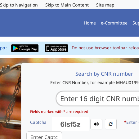
Skip to Navigation
Skip to Main Content
Site map
Home
e-Committee
Su
App :
Do not use browser toolbar reloa
Search by CNR number
Enter CNR Number, for example MHAU019
Fields marked with * are required
Captcha
*
Enter