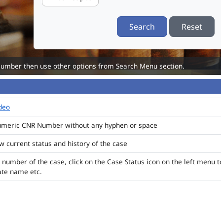
Search
Reset
Number then use other options from Search Menu section.
ideo
numeric CNR Number without any hyphen or space
ew current status and history of the case
 number of the case, click on the Case Status icon on the left menu t
ate name etc.