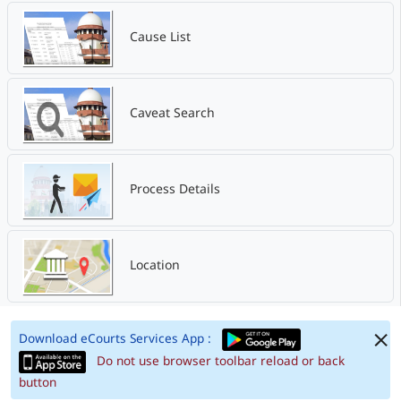
Cause List
Caveat Search
Process Details
Location
Download eCourts Services App :
Do not use browser toolbar reload or back
button