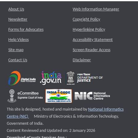
About Us
Web Information Manager
Newsletter
Copyright Policy
Forms for Advocates
Hyperlinking Policy
Help Videos
Accessibility Statement
Site map
Screen Reader Access
Contact Us
Disclaimer
This site is designed, hosted and maintained by
National Informatics
External website that opens a new window
Centre (NIC)
Ministry of Electronics & Information Technology,
Government of India.
Content Reviewed and Updated on: 2 January 2026
Download eCourts Services App :