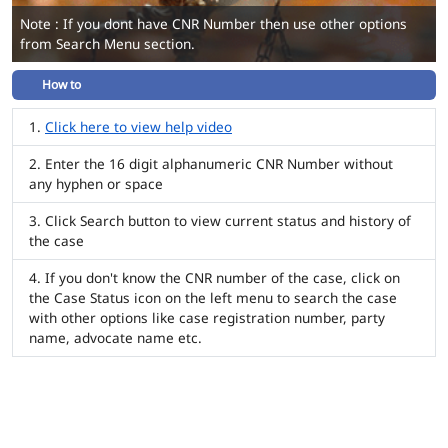
Note : If you dont have CNR Number then use other options
from Search Menu section.
How to
Click here to view help video
Enter the 16 digit alphanumeric CNR Number without
any hyphen or space
Click Search button to view current status and history of
the case
If you don't know the CNR number of the case, click on
the Case Status icon on the left menu to search the case
with other options like case registration number, party
name, advocate name etc.