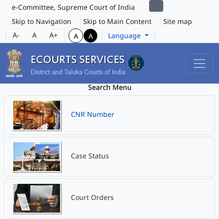
e-Committee, Supreme Court of India
Skip to Navigation
Skip to Main Content
Site map
A-
A
A+
Language
A
A
Search Menu
CNR Number
Case Status
Court Orders