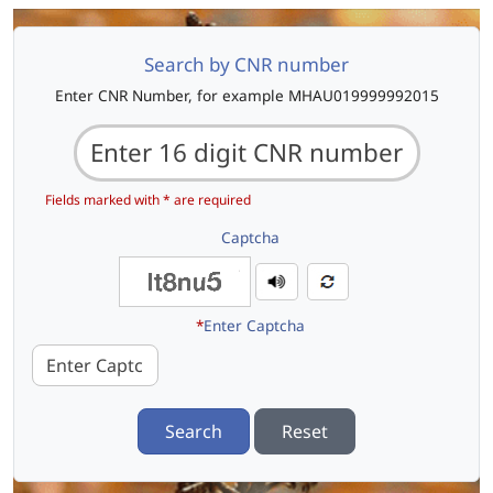
Search by CNR number
Enter CNR Number, for example MHAU019999992015
Fields marked with * are required
Captcha
*
Enter Captcha
Search
Reset