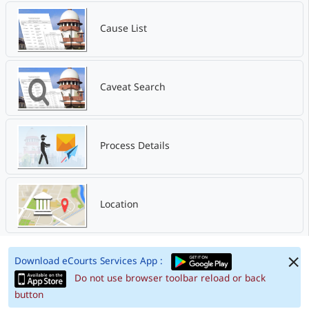
Cause List
Caveat Search
Process Details
Location
Download eCourts Services App :
Do not use browser toolbar reload or back
button