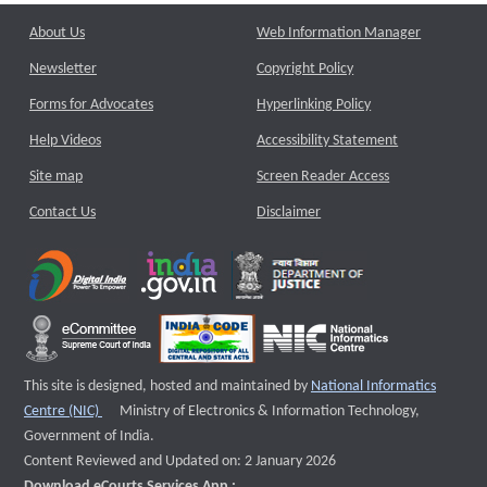
About Us
Web Information Manager
Newsletter
Copyright Policy
Forms for Advocates
Hyperlinking Policy
Help Videos
Accessibility Statement
Site map
Screen Reader Access
Contact Us
Disclaimer
This site is designed, hosted and maintained by
National Informatics
External website that opens a new window
Centre (NIC)
Ministry of Electronics & Information Technology,
Government of India.
Content Reviewed and Updated on: 2 January 2026
Download eCourts Services App :