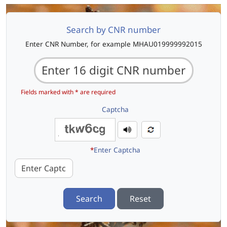
Search by CNR number
Enter CNR Number, for example MHAU019999992015
Fields marked with * are required
Captcha
*
Enter Captcha
Search
Reset