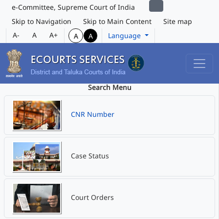
e-Committee, Supreme Court of India
Skip to Navigation
Skip to Main Content
Site map
A-
A
A+
Language
A
A
Search Menu
CNR Number
Case Status
Court Orders