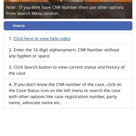
Note : If you dont have CNR Number then use other options
from Search Menu section.
How to
Click here to view help video
Enter the 16 digit alphanumeric CNR Number without
any hyphen or space
Click Search button to view current status and history of
the case
If you don't know the CNR number of the case, click on
the Case Status icon on the left menu to search the case
with other options like case registration number, party
name, advocate name etc.