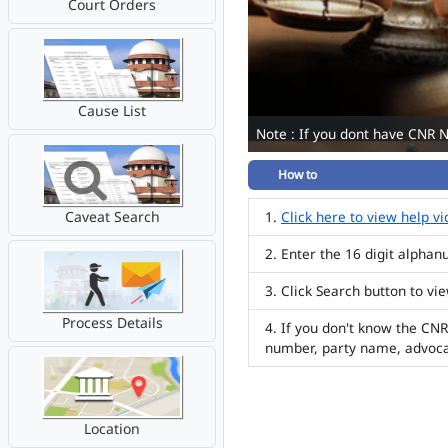
Court Orders
Cause List
Note : If you dont have CNR 
How to
Caveat Search
Click here to view help v
Enter the 16 digit alpha
Click Search button to vi
Process Details
If you don't know the CNR
number, party name, advoc
Location