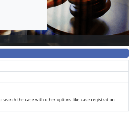
o search the case with other options like case registration