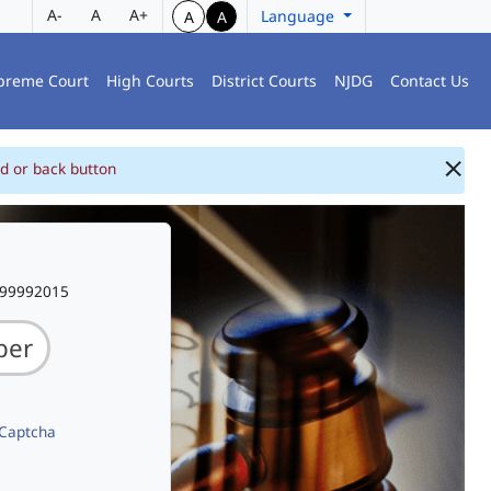
A-
A
A+
Language
A
A
preme Court
High Courts
District Courts
NJDG
Contact Us
d or back button
999992015
 Captcha