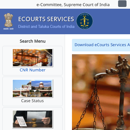
e-Committee, Supreme Court of India
Search Menu
Download eCourts Services 
CNR Number
Case Status