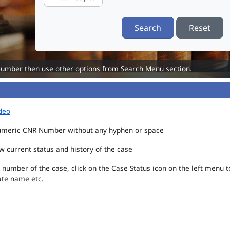
Search
Reset
Number then use other options from Search Menu section.
ideo
numeric CNR Number without any hyphen or space
ew current status and history of the case
 number of the case, click on the Case Status icon on the left menu t
ate name etc.