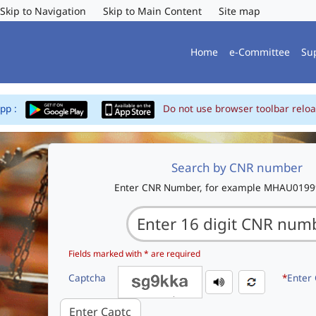
Skip to Navigation
Skip to Main Content
Site map
Home
e-Committee
Su
App :
Do not use browser toolbar reloa
Search by CNR number
Enter CNR Number, for example MHAU019
Fields marked with * are required
Captcha
*
Enter