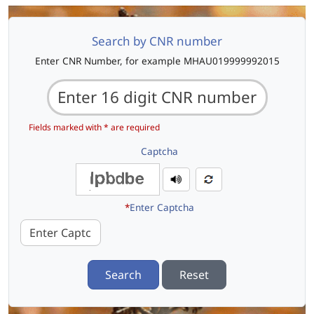
Search by CNR number
Enter CNR Number, for example MHAU019999992015
Fields marked with * are required
Captcha
*
Enter Captcha
Search
Reset