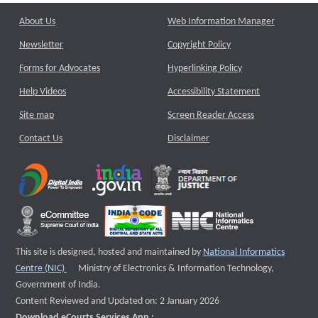
About Us
Web Information Manager
Newsletter
Copyright Policy
Forms for Advocates
Hyperlinking Policy
Help Videos
Accessibility Statement
Site map
Screen Reader Access
Contact Us
Disclaimer
This site is designed, hosted and maintained by
National Informatics
External website that opens a new window
Centre (NIC)
Ministry of Electronics & Information Technology,
Government of India.
Content Reviewed and Updated on: 2 January 2026
Download eCourts Services App :