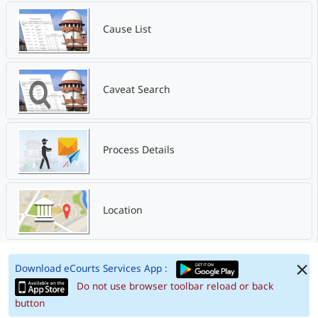
Cause List
Caveat Search
Process Details
Location
Download eCourts Services App :
Do not use browser toolbar reload or back
button