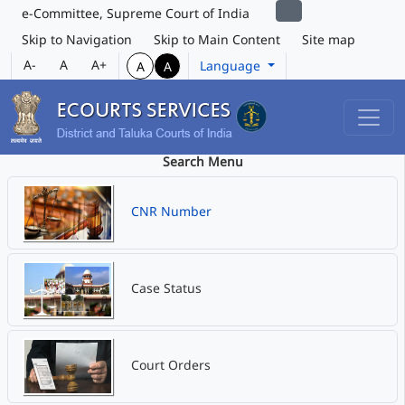
e-Committee, Supreme Court of India
Skip to Navigation
Skip to Main Content
Site map
A-
A
A+
Language
A
A
Search Menu
CNR Number
Case Status
Court Orders