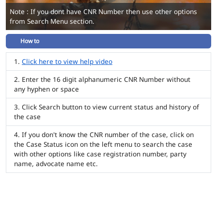
Note : If you dont have CNR Number then use other options
from Search Menu section.
How to
Click here to view help video
Enter the 16 digit alphanumeric CNR Number without
any hyphen or space
Click Search button to view current status and history of
the case
If you don't know the CNR number of the case, click on
the Case Status icon on the left menu to search the case
with other options like case registration number, party
name, advocate name etc.