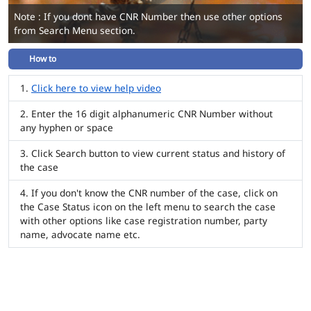
Note : If you dont have CNR Number then use other options
from Search Menu section.
How to
Click here to view help video
Enter the 16 digit alphanumeric CNR Number without
any hyphen or space
Click Search button to view current status and history of
the case
If you don't know the CNR number of the case, click on
the Case Status icon on the left menu to search the case
with other options like case registration number, party
name, advocate name etc.