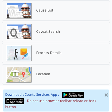
Cause List
Caveat Search
Process Details
Location
Download eCourts Services App :
Do not use browser toolbar reload or back
button