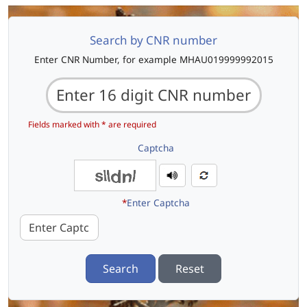
Search by CNR number
Enter CNR Number, for example MHAU019999992015
Fields marked with * are required
Captcha
*
Enter Captcha
Search
Reset