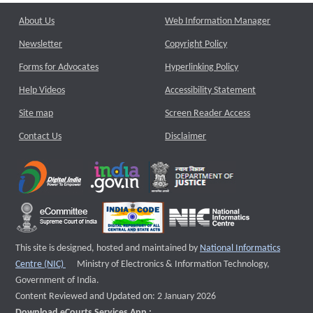
About Us
Web Information Manager
Newsletter
Copyright Policy
Forms for Advocates
Hyperlinking Policy
Help Videos
Accessibility Statement
Site map
Screen Reader Access
Contact Us
Disclaimer
This site is designed, hosted and maintained by
National Informatics
External website that opens a new window
Centre (NIC)
Ministry of Electronics & Information Technology,
Government of India.
Content Reviewed and Updated on: 2 January 2026
Download eCourts Services App :