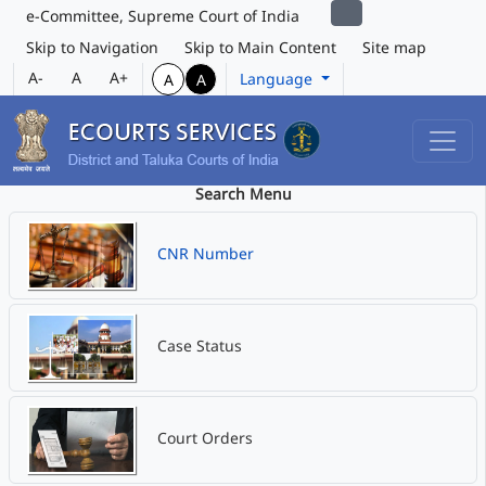
e-Committee, Supreme Court of India
Skip to Navigation
Skip to Main Content
Site map
A-
A
A+
Language
A
A
Search Menu
CNR Number
Case Status
Court Orders