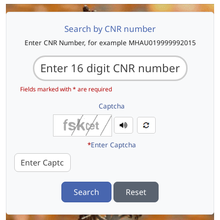
Search by CNR number
Enter CNR Number, for example MHAU019999992015
Fields marked with * are required
Captcha
*
Enter Captcha
Search
Reset