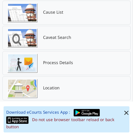
Cause List
Caveat Search
Process Details
Location
Download eCourts Services App :
Do not use browser toolbar reload or back
button