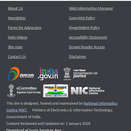
About Us
Web Information Manager
Newsletter
Copyright Policy
Forms for Advocates
Hyperlinking Policy
Help Videos
Accessibility Statement
Site map
Screen Reader Access
Contact Us
Disclaimer
This site is designed, hosted and maintained by
National Informatics
External website that opens a new window
Centre (NIC)
Ministry of Electronics & Information Technology,
Government of India.
Content Reviewed and Updated on: 2 January 2026
Download eCourts Services App :