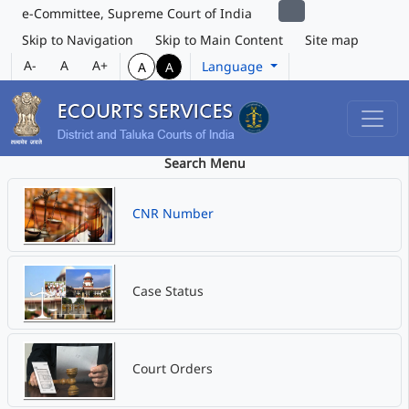
e-Committee, Supreme Court of India
Skip to Navigation
Skip to Main Content
Site map
A-
A
A+
Language
A
A
Search Menu
CNR Number
Case Status
Court Orders