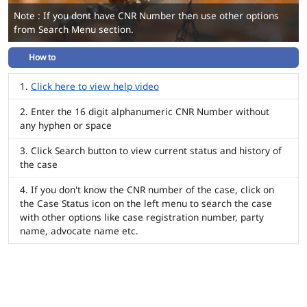
Note : If you dont have CNR Number then use other options
from Search Menu section.
How to
Click here to view help video
Enter the 16 digit alphanumeric CNR Number without
any hyphen or space
Click Search button to view current status and history of
the case
If you don't know the CNR number of the case, click on
the Case Status icon on the left menu to search the case
with other options like case registration number, party
name, advocate name etc.