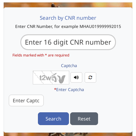
Search by CNR number
Enter CNR Number, for example MHAU019999992015
Fields marked with * are required
Captcha
*
Enter Captcha
Search
Reset