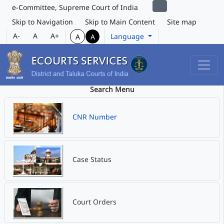
e-Committee, Supreme Court of India
Skip to Navigation
Skip to Main Content
Site map
A-
A
A+
Language
A
A
Search Menu
CNR Number
Case Status
Court Orders