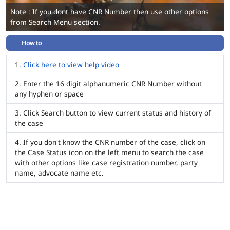
Note : If you dont have CNR Number then use other options
from Search Menu section.
How to
Click here to view help video
Enter the 16 digit alphanumeric CNR Number without
any hyphen or space
Click Search button to view current status and history of
the case
If you don't know the CNR number of the case, click on
the Case Status icon on the left menu to search the case
with other options like case registration number, party
name, advocate name etc.