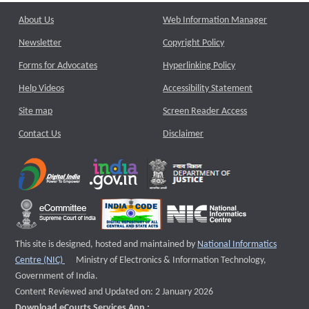
About Us
Web Information Manager
Newsletter
Copyright Policy
Forms for Advocates
Hyperlinking Policy
Help Videos
Accessibility Statement
Site map
Screen Reader Access
Contact Us
Disclaimer
This site is designed, hosted and maintained by
National Informatics
External website that opens a new window
Centre (NIC)
Ministry of Electronics & Information Technology,
Government of India.
Content Reviewed and Updated on: 2 January 2026
Download eCourts Services App :