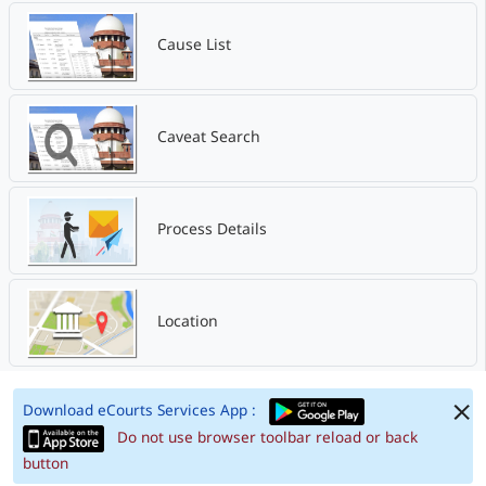
Cause List
Caveat Search
Process Details
Location
Download eCourts Services App :
Do not use browser toolbar reload or back
button