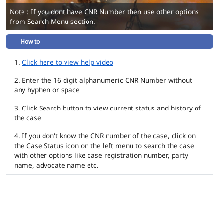
Note : If you dont have CNR Number then use other options
from Search Menu section.
How to
Click here to view help video
Enter the 16 digit alphanumeric CNR Number without
any hyphen or space
Click Search button to view current status and history of
the case
If you don't know the CNR number of the case, click on
the Case Status icon on the left menu to search the case
with other options like case registration number, party
name, advocate name etc.