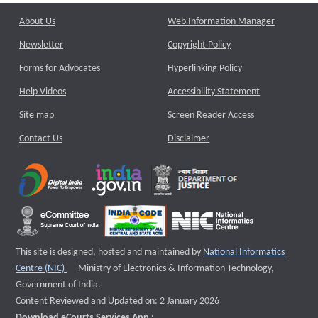
About Us
Web Information Manager
Newsletter
Copyright Policy
Forms for Advocates
Hyperlinking Policy
Help Videos
Accessibility Statement
Site map
Screen Reader Access
Contact Us
Disclaimer
This site is designed, hosted and maintained by
National Informatics
External website that opens a new window
Centre (NIC)
Ministry of Electronics & Information Technology,
Government of India.
Content Reviewed and Updated on: 2 January 2026
Download eCourts Services App :