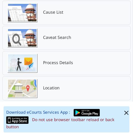
Cause List
Caveat Search
Process Details
Location
Download eCourts Services App :
Do not use browser toolbar reload or back
button