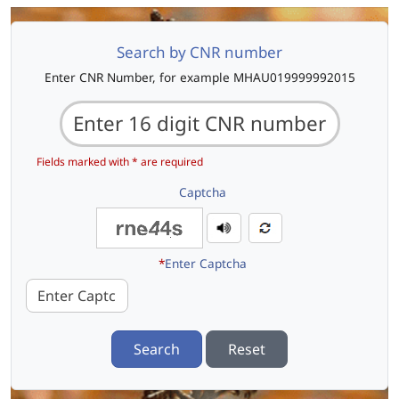
Search by CNR number
Enter CNR Number, for example MHAU019999992015
Fields marked with * are required
Captcha
*
Enter Captcha
Search
Reset