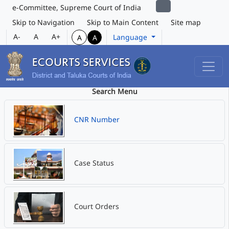
e-Committee, Supreme Court of India
Skip to Navigation
Skip to Main Content
Site map
A-
A
A+
Language
A
A
Search Menu
CNR Number
Case Status
Court Orders