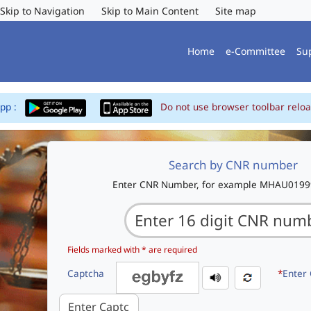
Skip to Navigation
Skip to Main Content
Site map
Home
e-Committee
Su
App :
Do not use browser toolbar reloa
Search by CNR number
Enter CNR Number, for example MHAU019
Fields marked with * are required
Captcha
*
Enter