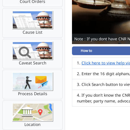
Court Orders
Cause List
Note : If you dont have CNR 
How to
Caveat Search
Click here to view help v
Enter the 16 digit alpha
Click Search button to vi
Process Details
If you don't know the CNR
number, party name, advoc
Location