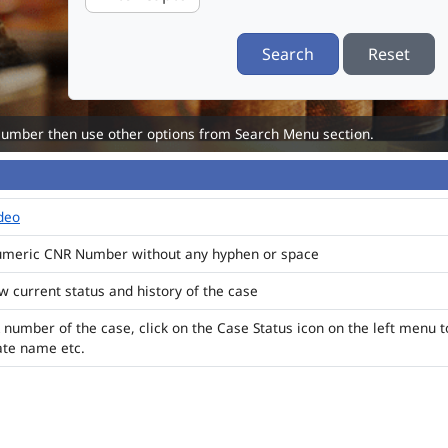
Search
Reset
Number then use other options from Search Menu section.
ideo
numeric CNR Number without any hyphen or space
ew current status and history of the case
 number of the case, click on the Case Status icon on the left menu t
ate name etc.