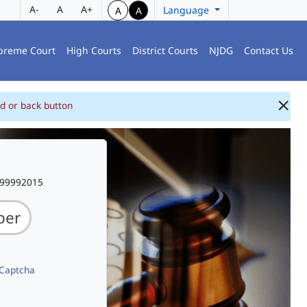
A-
A
A+
Language
A
A
preme Court
High Courts
District Courts
NJDG
Contact Us
d or back button
999992015
 Captcha