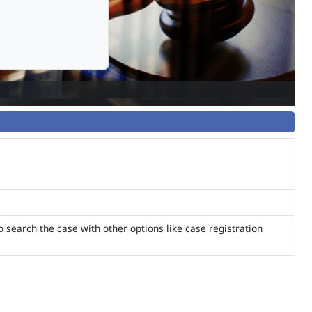
o search the case with other options like case registration