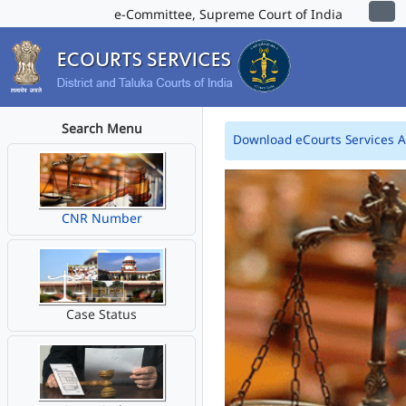
e-Committee, Supreme Court of India
Search Menu
Download eCourts Services 
CNR Number
Case Status