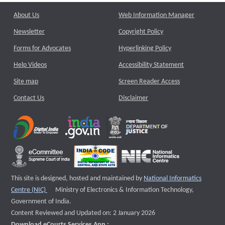
About Us
Web Information Manager
Newsletter
Copyright Policy
Forms for Advocates
Hyperlinking Policy
Help Videos
Accessibility Statement
Site map
Screen Reader Access
Contact Us
Disclaimer
This site is designed, hosted and maintained by
National Informatics
External website that opens a new window
Centre (NIC)
Ministry of Electronics & Information Technology,
Government of India.
Content Reviewed and Updated on: 2 January 2026
Download eCourts Services App :