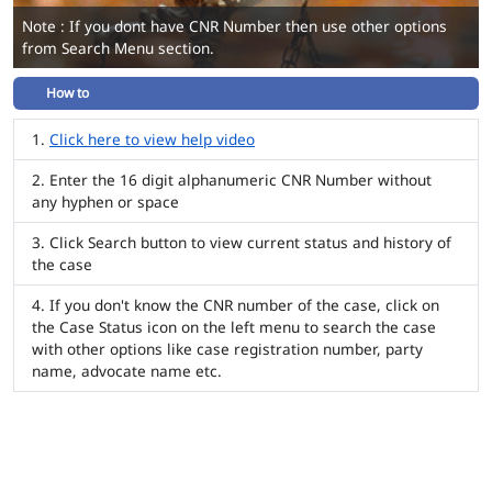
Note : If you dont have CNR Number then use other options
from Search Menu section.
How to
Click here to view help video
Enter the 16 digit alphanumeric CNR Number without
any hyphen or space
Click Search button to view current status and history of
the case
If you don't know the CNR number of the case, click on
the Case Status icon on the left menu to search the case
with other options like case registration number, party
name, advocate name etc.