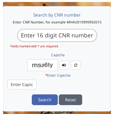
Search by CNR number
Enter CNR Number, for example MHAU019999992015
Fields marked with * are required
Captcha
*
Enter Captcha
Search
Reset