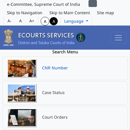
e-Committee, Supreme Court of India
Skip to Navigation
Skip to Main Content
Site map
A-
A
A+
Language
A
A
Search Menu
CNR Number
Case Status
Court Orders