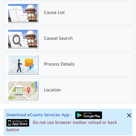
Cause List
Caveat Search
Process Details
Location
Download eCourts Services App :
Do not use browser toolbar reload or back
button