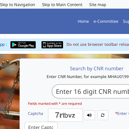
Skip to Navigation
Skip to Main Content
Site map
Home
e-Committee
Su
App :
Do not use browser toolbar reloa
Search by CNR number
Enter CNR Number, for example MHAU019
Fields marked with * are required
Captcha
*
Enter