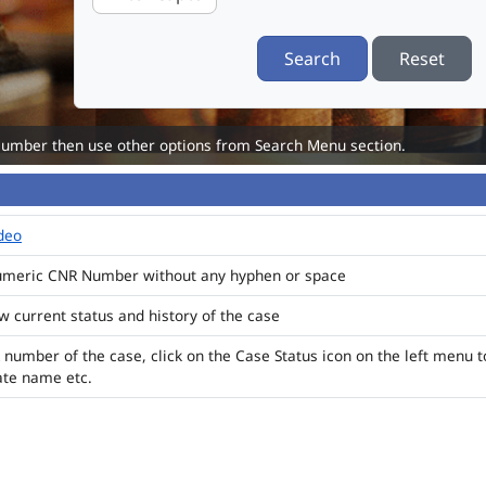
Search
Reset
Number then use other options from Search Menu section.
ideo
numeric CNR Number without any hyphen or space
ew current status and history of the case
 number of the case, click on the Case Status icon on the left menu t
ate name etc.