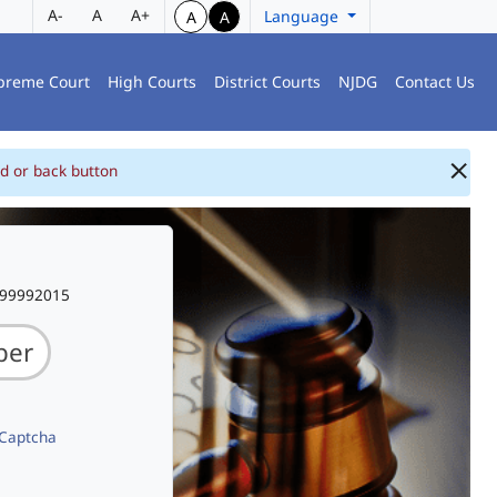
A-
A
A+
Language
A
A
preme Court
High Courts
District Courts
NJDG
Contact Us
d or back button
999992015
 Captcha