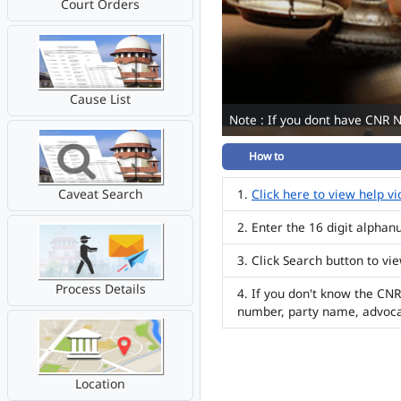
Court Orders
Cause List
Note : If you dont have CNR 
How to
Caveat Search
Click here to view help v
Enter the 16 digit alpha
Click Search button to vi
Process Details
If you don't know the CNR
number, party name, advoc
Location