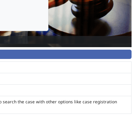
o search the case with other options like case registration