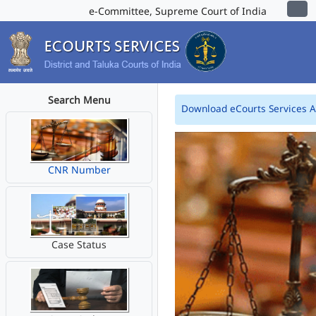
e-Committee, Supreme Court of India
Search Menu
Download eCourts Services 
CNR Number
Case Status