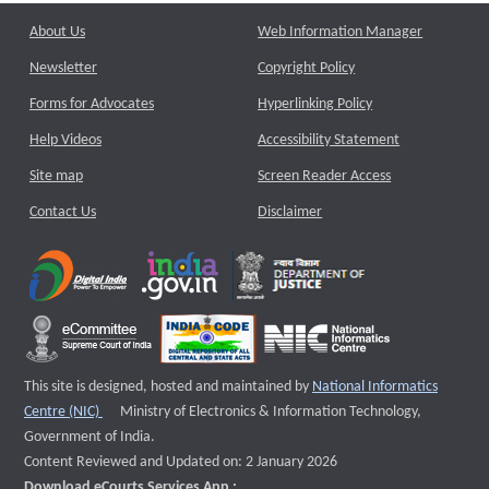
About Us
Web Information Manager
Newsletter
Copyright Policy
Forms for Advocates
Hyperlinking Policy
Help Videos
Accessibility Statement
Site map
Screen Reader Access
Contact Us
Disclaimer
This site is designed, hosted and maintained by
National Informatics
External website that opens a new window
Centre (NIC)
Ministry of Electronics & Information Technology,
Government of India.
Content Reviewed and Updated on: 2 January 2026
Download eCourts Services App :