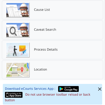
Cause List
Caveat Search
Process Details
Location
Download eCourts Services App :
Do not use browser toolbar reload or back
button