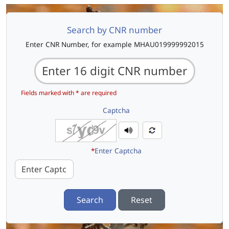
Search by CNR number
Enter CNR Number, for example MHAU019999992015
Fields marked with * are required
Captcha
*
Enter Captcha
Search
Reset