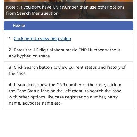
Note : If you dont have CNR Number then use other options
from Search Menu section.
How to
Click here to view help video
Enter the 16 digit alphanumeric CNR Number without
any hyphen or space
Click Search button to view current status and history of
the case
If you don't know the CNR number of the case, click on
the Case Status icon on the left menu to search the case
with other options like case registration number, party
name, advocate name etc.