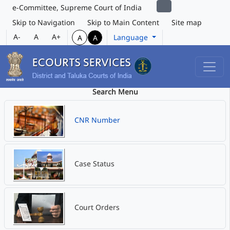
e-Committee, Supreme Court of India
Skip to Navigation
Skip to Main Content
Site map
A-
A
A+
Language
A
A
Search Menu
CNR Number
Case Status
Court Orders