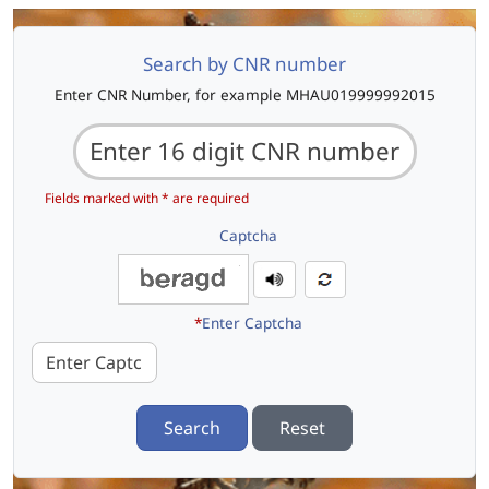
Search by CNR number
Enter CNR Number, for example MHAU019999992015
Fields marked with * are required
Captcha
*
Enter Captcha
Search
Reset