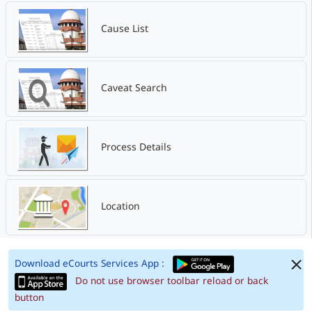
Cause List
Caveat Search
Process Details
Location
Download eCourts Services App :
Do not use browser toolbar reload or back
button