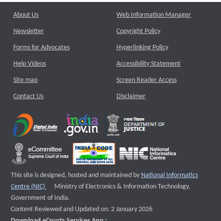
About Us
Web Information Manager
Newsletter
Copyright Policy
Forms for Advocates
Hyperlinking Policy
Help Videos
Accessibility Statement
Site map
Screen Reader Access
Contact Us
Disclaimer
This site is designed, hosted and maintained by
National Informatics
External website that opens a new window
Centre (NIC)
Ministry of Electronics & Information Technology,
Government of India.
Content Reviewed and Updated on: 2 January 2026
Download eCourts Services App :