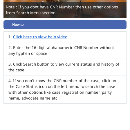
Note : If you dont have CNR Number then use other options
from Search Menu section.
How to
Click here to view help video
Enter the 16 digit alphanumeric CNR Number without
any hyphen or space
Click Search button to view current status and history of
the case
If you don't know the CNR number of the case, click on
the Case Status icon on the left menu to search the case
with other options like case registration number, party
name, advocate name etc.