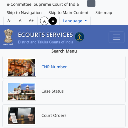
e-Committee, Supreme Court of India
Skip to Navigation
Skip to Main Content
Site map
A-
A
A+
Language
A
A
Search Menu
CNR Number
Case Status
Court Orders