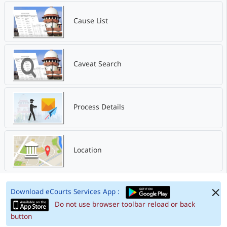
Cause List
Caveat Search
Process Details
Location
Download eCourts Services App :
Do not use browser toolbar reload or back
button