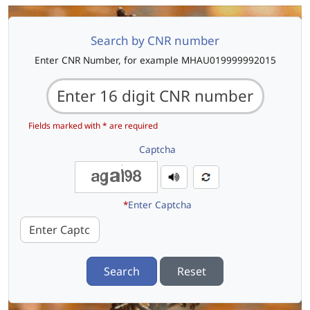
Search by CNR number
Enter CNR Number, for example MHAU019999992015
Fields marked with * are required
Captcha
*
Enter Captcha
Search
Reset