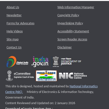
About Us
Web Information Manager
Newsletter
Copyright Policy
Forms for Advocates
Hyperlinking Policy
Help Videos
Accessibility Statement
Site map
Screen Reader Access
Contact Us
Disclaimer
This site is designed, hosted and maintained by
National Informatics
External website that opens a new window
Centre (NIC)
Ministry of Electronics & Information Technology,
Government of India.
Content Reviewed and Updated on: 2 January 2026
Download eCourts Services App :