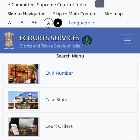
e-Committee, Supreme Court of India
Skip to Navigation
Skip to Main Content
Site map
A-
A
A+
Language
A
A
Search Menu
CNR Number
Case Status
Court Orders