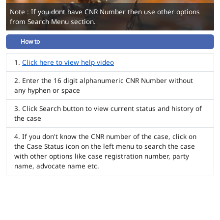
Note : If you dont have CNR Number then use other options
from Search Menu section.
How to
Click here to view help video
Enter the 16 digit alphanumeric CNR Number without
any hyphen or space
Click Search button to view current status and history of
the case
If you don't know the CNR number of the case, click on
the Case Status icon on the left menu to search the case
with other options like case registration number, party
name, advocate name etc.