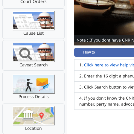
Court Orders
Cause List
Note : If you dont have CNR 
How to
Caveat Search
Click here to view help v
Enter the 16 digit alpha
Click Search button to vi
Process Details
If you don't know the CNR
number, party name, advoc
Location