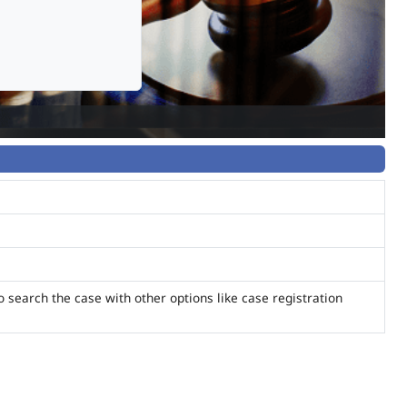
o search the case with other options like case registration