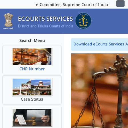
e-Committee, Supreme Court of India
Search Menu
Download eCourts Services 
CNR Number
Case Status