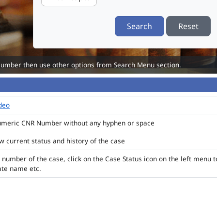
Search
Reset
Number then use other options from Search Menu section.
ideo
numeric CNR Number without any hyphen or space
ew current status and history of the case
 number of the case, click on the Case Status icon on the left menu t
ate name etc.