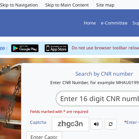
Skip to Navigation
Skip to Main Content
Site map
Home
e-Committee
Su
App :
Do not use browser toolbar reloa
Search by CNR number
Enter CNR Number, for example MHAU019
Fields marked with * are required
Captcha
*
Enter