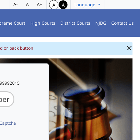
A-
A
A+
Language
A
A
preme Court
High Courts
District Courts
NJDG
Contact Us
d or back button
999992015
 Captcha