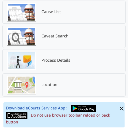
Cause List
Caveat Search
Process Details
Location
Download eCourts Services App :
Do not use browser toolbar reload or back
button