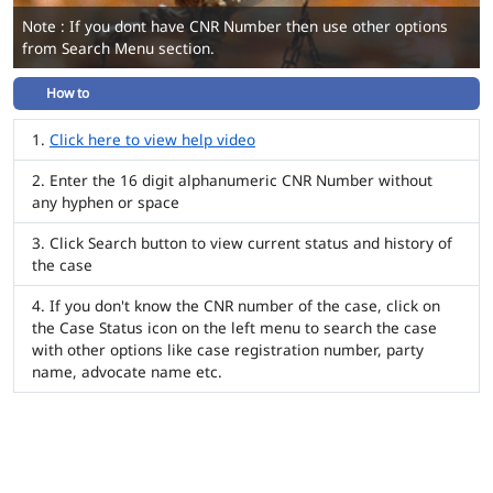
Note : If you dont have CNR Number then use other options
from Search Menu section.
How to
Click here to view help video
Enter the 16 digit alphanumeric CNR Number without
any hyphen or space
Click Search button to view current status and history of
the case
If you don't know the CNR number of the case, click on
the Case Status icon on the left menu to search the case
with other options like case registration number, party
name, advocate name etc.