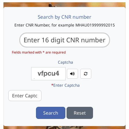
Search by CNR number
Enter CNR Number, for example MHAU019999992015
Fields marked with * are required
Captcha
*
Enter Captcha
Search
Reset