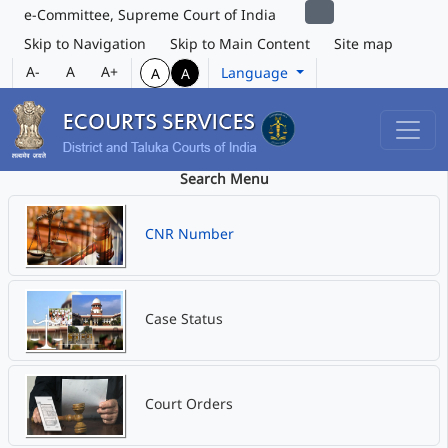
e-Committee, Supreme Court of India
Skip to Navigation
Skip to Main Content
Site map
A-
A
A+
Language
A
A
Search Menu
CNR Number
Case Status
Court Orders