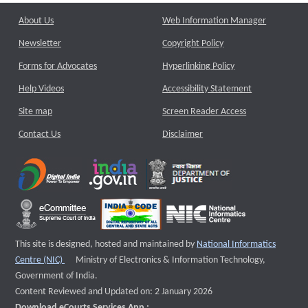
About Us
Web Information Manager
Newsletter
Copyright Policy
Forms for Advocates
Hyperlinking Policy
Help Videos
Accessibility Statement
Site map
Screen Reader Access
Contact Us
Disclaimer
This site is designed, hosted and maintained by
National Informatics
External website that opens a new window
Centre (NIC)
Ministry of Electronics & Information Technology,
Government of India.
Content Reviewed and Updated on: 2 January 2026
Download eCourts Services App :