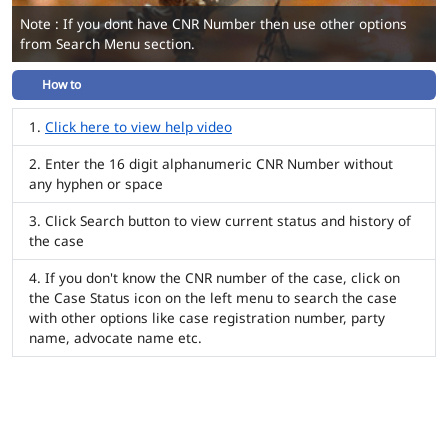
Note : If you dont have CNR Number then use other options
from Search Menu section.
How to
Click here to view help video
Enter the 16 digit alphanumeric CNR Number without
any hyphen or space
Click Search button to view current status and history of
the case
If you don't know the CNR number of the case, click on
the Case Status icon on the left menu to search the case
with other options like case registration number, party
name, advocate name etc.