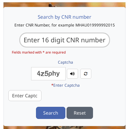
Search by CNR number
Enter CNR Number, for example MHAU019999992015
Fields marked with * are required
Captcha
*
Enter Captcha
Search
Reset