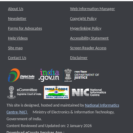
About Us
Web Information Manager
Newsletter
Copyright Policy
Forms for Advocates
Hyperlinking Policy
Help Videos
Accessibility Statement
Site map
Screen Reader Access
Contact Us
Disclaimer
This site is designed, hosted and maintained by
National Informatics
External website that opens a new window
Centre (NIC)
Ministry of Electronics & Information Technology,
Government of India.
Content Reviewed and Updated on: 2 January 2026
Download eCourts Services App :