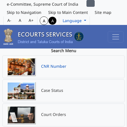
e-Committee, Supreme Court of India
Skip to Navigation
Skip to Main Content
Site map
A-
A
A+
Language
A
A
Search Menu
CNR Number
Case Status
Court Orders