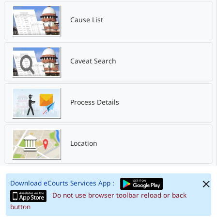
Cause List
Caveat Search
Process Details
Location
Download eCourts Services App :
Do not use browser toolbar reload or back
button