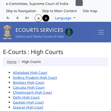
e-Committee, Supreme Court of India
Skip to Navigation
Skip to Main Content
Site map
A-
A
A+
Language
A
A
E-Courts : High Courts
Home
High Courts
Allahabad High Court
Andhra Pradesh High Court
Bombay High Court
Calcutta High Court
Chhattisgarh High Court
Delhi High Court
Gauhati High Court
Gujarat High Court