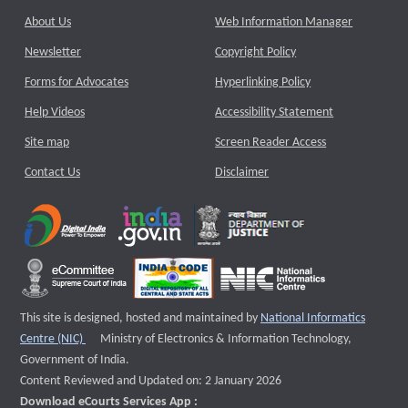
About Us
Web Information Manager
Newsletter
Copyright Policy
Forms for Advocates
Hyperlinking Policy
Help Videos
Accessibility Statement
Site map
Screen Reader Access
Contact Us
Disclaimer
This site is designed, hosted and maintained by
National Informatics
External website that opens a new window
Centre (NIC)
Ministry of Electronics & Information Technology,
Government of India.
Content Reviewed and Updated on: 2 January 2026
Download eCourts Services App :