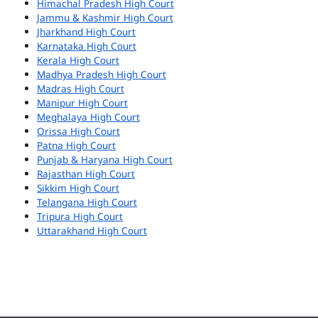
Himachal Pradesh High Court
Jammu & Kashmir High Court
Jharkhand High Court
Karnataka High Court
Kerala High Court
Madhya Pradesh High Court
Madras High Court
Manipur High Court
Meghalaya High Court
Orissa High Court
Patna High Court
Punjab & Haryana High Court
Rajasthan High Court
Sikkim High Court
Telangana High Court
Tripura High Court
Uttarakhand High Court