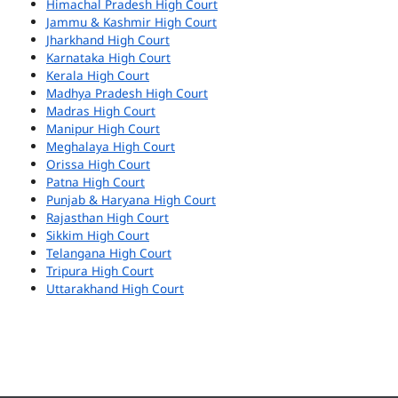
Himachal Pradesh High Court
Jammu & Kashmir High Court
Jharkhand High Court
Karnataka High Court
Kerala High Court
Madhya Pradesh High Court
Madras High Court
Manipur High Court
Meghalaya High Court
Orissa High Court
Patna High Court
Punjab & Haryana High Court
Rajasthan High Court
Sikkim High Court
Telangana High Court
Tripura High Court
Uttarakhand High Court