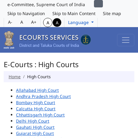
e-Committee, Supreme Court of India
Skip to Navigation
Skip to Main Content
Site map
A-
A
A+
Language
A
A
E-Courts : High Courts
Home
High Courts
Allahabad High Court
Andhra Pradesh High Court
Bombay High Court
Calcutta High Court
Chhattisgarh High Court
Delhi High Court
Gauhati High Court
Gujarat High Court