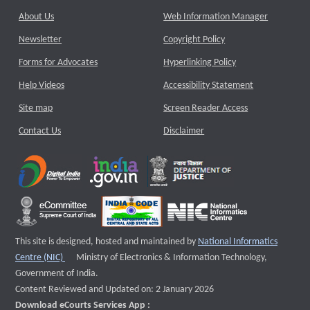
About Us
Web Information Manager
Newsletter
Copyright Policy
Forms for Advocates
Hyperlinking Policy
Help Videos
Accessibility Statement
Site map
Screen Reader Access
Contact Us
Disclaimer
This site is designed, hosted and maintained by
National Informatics
External website that opens a new window
Centre (NIC)
Ministry of Electronics & Information Technology,
Government of India.
Content Reviewed and Updated on: 2 January 2026
Download eCourts Services App :