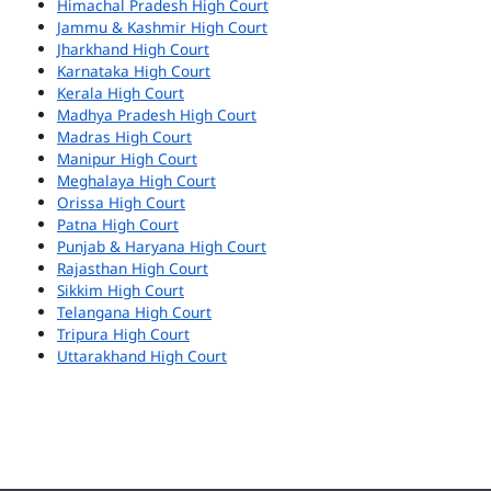
Himachal Pradesh High Court
Jammu & Kashmir High Court
Jharkhand High Court
Karnataka High Court
Kerala High Court
Madhya Pradesh High Court
Madras High Court
Manipur High Court
Meghalaya High Court
Orissa High Court
Patna High Court
Punjab & Haryana High Court
Rajasthan High Court
Sikkim High Court
Telangana High Court
Tripura High Court
Uttarakhand High Court