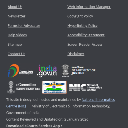
About Us
Web Information Manager
Newsletter
Copyright Policy
Forms for Advocates
Hyperlinking Policy
Help Videos
Accessibility Statement
Site map
Screen Reader Access
Contact Us
Disclaimer
This site is designed, hosted and maintained by
National Informatics
External website that opens a new window
Centre (NIC)
Ministry of Electronics & Information Technology,
Government of India.
Content Reviewed and Updated on: 2 January 2026
Download eCourts Services App :