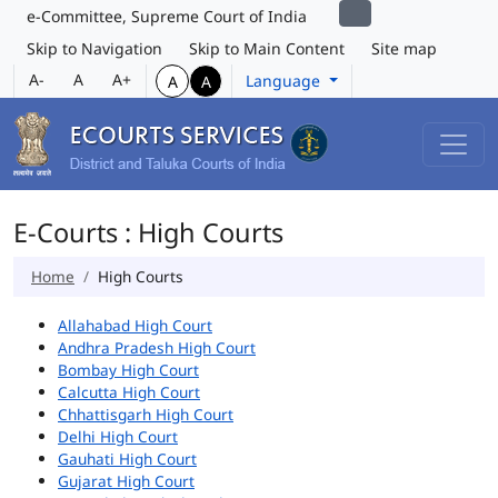
e-Committee, Supreme Court of India
Skip to Navigation
Skip to Main Content
Site map
A-
A
A+
Language
A
A
E-Courts : High Courts
Home
High Courts
Allahabad High Court
Andhra Pradesh High Court
Bombay High Court
Calcutta High Court
Chhattisgarh High Court
Delhi High Court
Gauhati High Court
Gujarat High Court