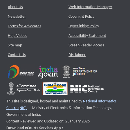
About Us
Web Information Manager
Newsletter
Copyright Policy
Forms for Advocates
Hyperlinking Policy
Help Videos
Accessibility Statement
Site map
Screen Reader Access
Contact Us
Disclaimer
This site is designed, hosted and maintained by
National Informatics
External website that opens a new window
Centre (NIC)
Ministry of Electronics & Information Technology,
Government of India.
Content Reviewed and Updated on: 2 January 2026
Download eCourts Services App :