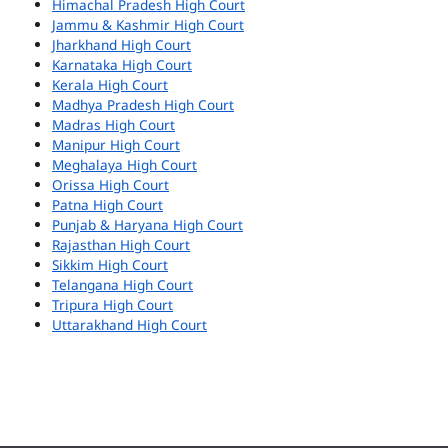
Himachal Pradesh High Court
Jammu & Kashmir High Court
Jharkhand High Court
Karnataka High Court
Kerala High Court
Madhya Pradesh High Court
Madras High Court
Manipur High Court
Meghalaya High Court
Orissa High Court
Patna High Court
Punjab & Haryana High Court
Rajasthan High Court
Sikkim High Court
Telangana High Court
Tripura High Court
Uttarakhand High Court