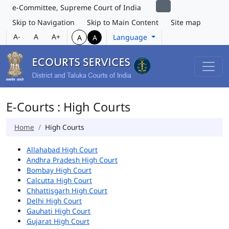
e-Committee, Supreme Court of India
Skip to Navigation
Skip to Main Content
Site map
A-
A
A+
Language
A
A
E-Courts : High Courts
Home
High Courts
Allahabad High Court
Andhra Pradesh High Court
Bombay High Court
Calcutta High Court
Chhattisgarh High Court
Delhi High Court
Gauhati High Court
Gujarat High Court