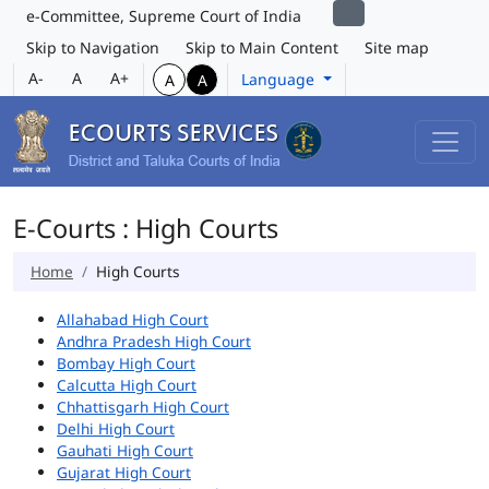
e-Committee, Supreme Court of India
Skip to Navigation
Skip to Main Content
Site map
A-
A
A+
Language
A
A
E-Courts : High Courts
Home
High Courts
Allahabad High Court
Andhra Pradesh High Court
Bombay High Court
Calcutta High Court
Chhattisgarh High Court
Delhi High Court
Gauhati High Court
Gujarat High Court