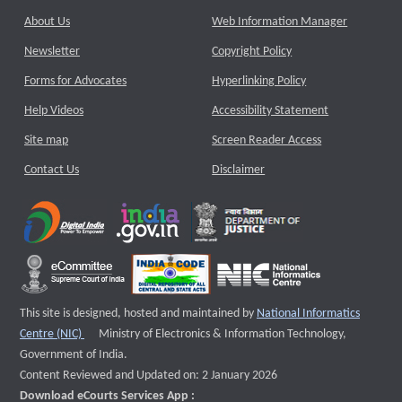
About Us
Web Information Manager
Newsletter
Copyright Policy
Forms for Advocates
Hyperlinking Policy
Help Videos
Accessibility Statement
Site map
Screen Reader Access
Contact Us
Disclaimer
This site is designed, hosted and maintained by
National Informatics
External website that opens a new window
Centre (NIC)
Ministry of Electronics & Information Technology,
Government of India.
Content Reviewed and Updated on: 2 January 2026
Download eCourts Services App :