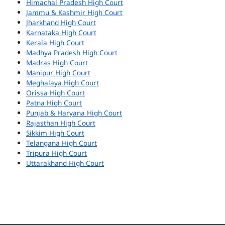
Himachal Pradesh High Court
Jammu & Kashmir High Court
Jharkhand High Court
Karnataka High Court
Kerala High Court
Madhya Pradesh High Court
Madras High Court
Manipur High Court
Meghalaya High Court
Orissa High Court
Patna High Court
Punjab & Haryana High Court
Rajasthan High Court
Sikkim High Court
Telangana High Court
Tripura High Court
Uttarakhand High Court