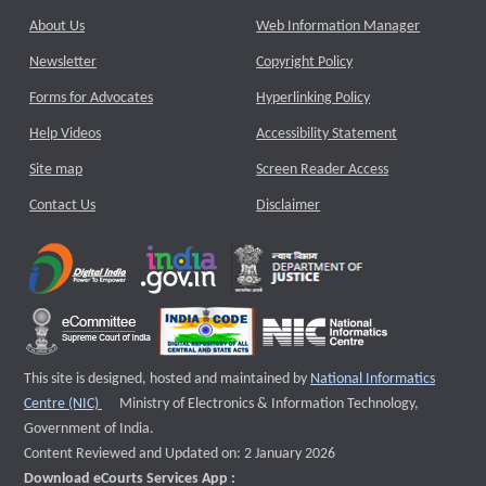
About Us
Web Information Manager
Newsletter
Copyright Policy
Forms for Advocates
Hyperlinking Policy
Help Videos
Accessibility Statement
Site map
Screen Reader Access
Contact Us
Disclaimer
This site is designed, hosted and maintained by
National Informatics
External website that opens a new window
Centre (NIC)
Ministry of Electronics & Information Technology,
Government of India.
Content Reviewed and Updated on: 2 January 2026
Download eCourts Services App :