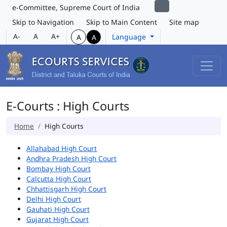
e-Committee, Supreme Court of India
Skip to Navigation
Skip to Main Content
Site map
A-
A
A+
Language
A
A
E-Courts : High Courts
Home
High Courts
Allahabad High Court
Andhra Pradesh High Court
Bombay High Court
Calcutta High Court
Chhattisgarh High Court
Delhi High Court
Gauhati High Court
Gujarat High Court