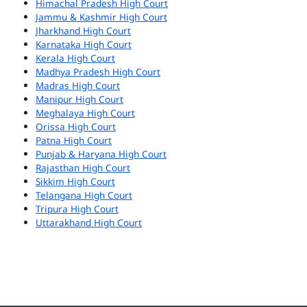
Himachal Pradesh High Court
Jammu & Kashmir High Court
Jharkhand High Court
Karnataka High Court
Kerala High Court
Madhya Pradesh High Court
Madras High Court
Manipur High Court
Meghalaya High Court
Orissa High Court
Patna High Court
Punjab & Haryana High Court
Rajasthan High Court
Sikkim High Court
Telangana High Court
Tripura High Court
Uttarakhand High Court