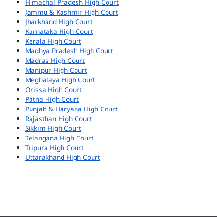
Himachal Pradesh High Court
Jammu & Kashmir High Court
Jharkhand High Court
Karnataka High Court
Kerala High Court
Madhya Pradesh High Court
Madras High Court
Manipur High Court
Meghalaya High Court
Orissa High Court
Patna High Court
Punjab & Haryana High Court
Rajasthan High Court
Sikkim High Court
Telangana High Court
Tripura High Court
Uttarakhand High Court