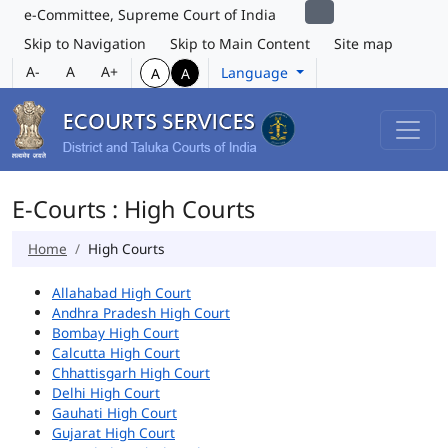
e-Committee, Supreme Court of India
Skip to Navigation
Skip to Main Content
Site map
A-
A
A+
Language
A
A
E-Courts : High Courts
Home
High Courts
Allahabad High Court
Andhra Pradesh High Court
Bombay High Court
Calcutta High Court
Chhattisgarh High Court
Delhi High Court
Gauhati High Court
Gujarat High Court