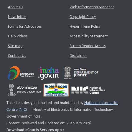
About Us
Web Information Manager
Newsletter
Copyright Policy
Forms for Advocates
Hyperlinking Policy
Help Videos
Accessibility Statement
Site map
Screen Reader Access
Contact Us
Disclaimer
This site is designed, hosted and maintained by
National Informatics
External website that opens a new window
Centre (NIC)
Ministry of Electronics & Information Technology,
Government of India.
Content Reviewed and Updated on: 2 January 2026
Download eCourts Services App :