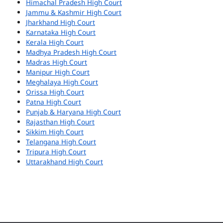
Himachal Pradesh High Court
Jammu & Kashmir High Court
Jharkhand High Court
Karnataka High Court
Kerala High Court
Madhya Pradesh High Court
Madras High Court
Manipur High Court
Meghalaya High Court
Orissa High Court
Patna High Court
Punjab & Haryana High Court
Rajasthan High Court
Sikkim High Court
Telangana High Court
Tripura High Court
Uttarakhand High Court