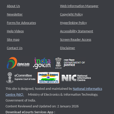
About Us
Web Information Manager
Newsletter
Copyright Policy
Forms for Advocates
Hyperlinking Policy
Help Videos
Accessibility Statement
Site map
Screen Reader Access
Contact Us
Disclaimer
This site is designed, hosted and maintained by
National Informatics
External website that opens a new window
Centre (NIC)
Ministry of Electronics & Information Technology,
Government of India.
Content Reviewed and Updated on: 2 January 2026
Download eCourts Services App :