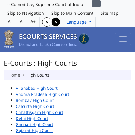
e-Committee, Supreme Court of India
Skip to Navigation
Skip to Main Content
Site map
A-
A
A+
Language
A
A
E-Courts : High Courts
Home
High Courts
Allahabad High Court
Andhra Pradesh High Court
Bombay High Court
Calcutta High Court
Chhattisgarh High Court
Delhi High Court
Gauhati High Court
Gujarat High Court