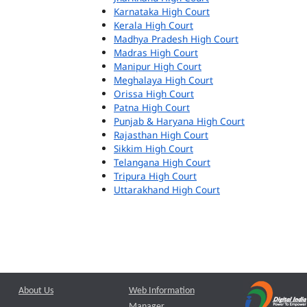
Karnataka High Court
Kerala High Court
Madhya Pradesh High Court
Madras High Court
Manipur High Court
Meghalaya High Court
Orissa High Court
Patna High Court
Punjab & Haryana High Court
Rajasthan High Court
Sikkim High Court
Telangana High Court
Tripura High Court
Uttarakhand High Court
About Us
Web Information
Manager