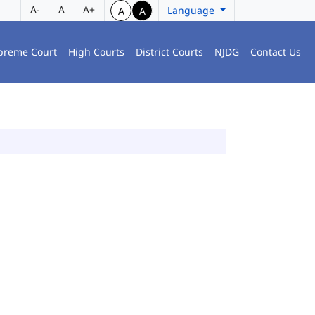
A-
A
A+
Language
A
A
preme Court
High Courts
District Courts
NJDG
Contact Us