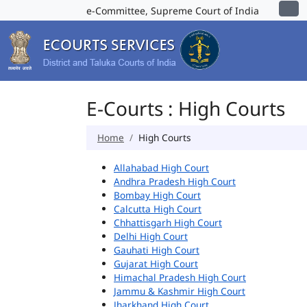
e-Committee, Supreme Court of India
E-Courts : High Courts
Home
High Courts
Allahabad High Court
Andhra Pradesh High Court
Bombay High Court
Calcutta High Court
Chhattisgarh High Court
Delhi High Court
Gauhati High Court
Gujarat High Court
Himachal Pradesh High Court
Jammu & Kashmir High Court
Jharkhand High Court