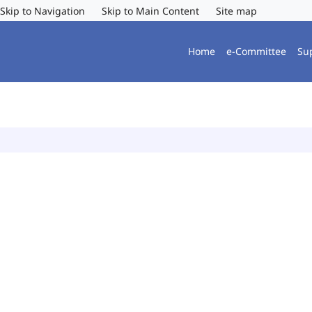
Skip to Navigation
Skip to Main Content
Site map
Home
e-Committee
Su