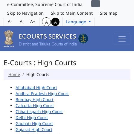
e-Committee, Supreme Court of India
Skip to Navigation
Skip to Main Content
Site map
A-
A
A+
Language
A
A
E-Courts : High Courts
Home
High Courts
Allahabad High Court
Andhra Pradesh High Court
Bombay High Court
Calcutta High Court
Chhattisgarh High Court
Delhi High Court
Gauhati High Court
Gujarat High Court