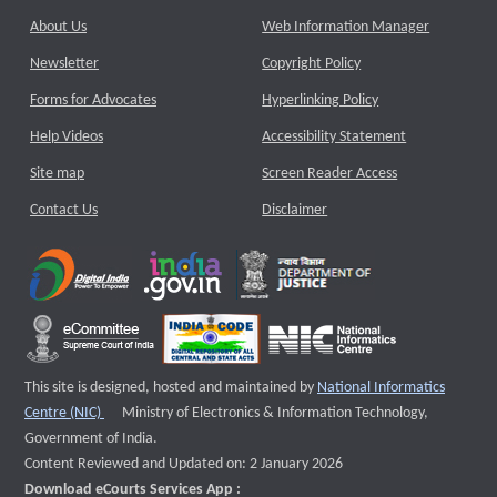
About Us
Web Information Manager
Newsletter
Copyright Policy
Forms for Advocates
Hyperlinking Policy
Help Videos
Accessibility Statement
Site map
Screen Reader Access
Contact Us
Disclaimer
This site is designed, hosted and maintained by
National Informatics
External website that opens a new window
Centre (NIC)
Ministry of Electronics & Information Technology,
Government of India.
Content Reviewed and Updated on: 2 January 2026
Download eCourts Services App :