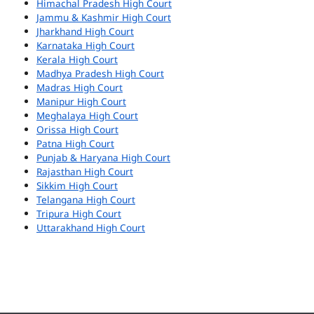
Himachal Pradesh High Court
Jammu & Kashmir High Court
Jharkhand High Court
Karnataka High Court
Kerala High Court
Madhya Pradesh High Court
Madras High Court
Manipur High Court
Meghalaya High Court
Orissa High Court
Patna High Court
Punjab & Haryana High Court
Rajasthan High Court
Sikkim High Court
Telangana High Court
Tripura High Court
Uttarakhand High Court