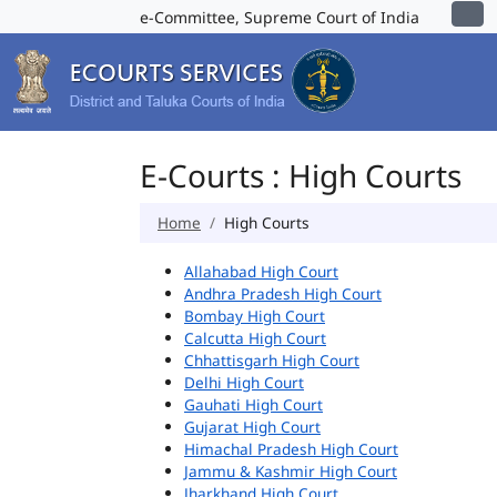
e-Committee, Supreme Court of India
E-Courts : High Courts
Home
High Courts
Allahabad High Court
Andhra Pradesh High Court
Bombay High Court
Calcutta High Court
Chhattisgarh High Court
Delhi High Court
Gauhati High Court
Gujarat High Court
Himachal Pradesh High Court
Jammu & Kashmir High Court
Jharkhand High Court