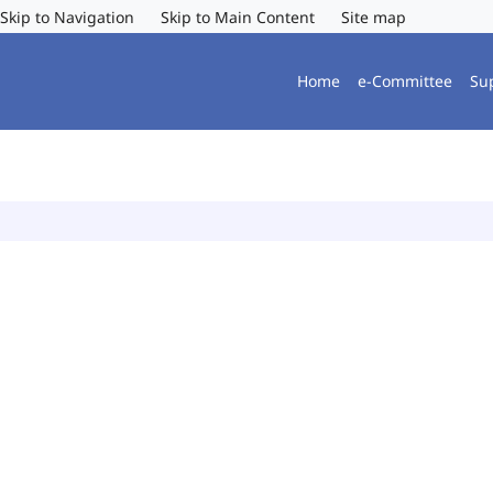
Skip to Navigation
Skip to Main Content
Site map
Home
e-Committee
Su