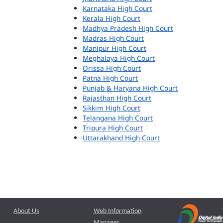
Karnataka High Court
Kerala High Court
Madhya Pradesh High Court
Madras High Court
Manipur High Court
Meghalaya High Court
Orissa High Court
Patna High Court
Punjab & Haryana High Court
Rajasthan High Court
Sikkim High Court
Telangana High Court
Tripura High Court
Uttarakhand High Court
About Us
Web Information
Manager