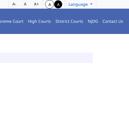
A-
A
A+
Language
A
A
preme Court
High Courts
District Courts
NJDG
Contact Us